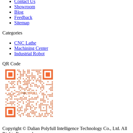
Contact Us
Showroom
Blog
Feedback
Sitemap
Categories
CNC Lathe
Machining Center
Industrial Robot
QR Code
Copyright © Dalian Polyfull Intelligence Technology Co., Ltd. All