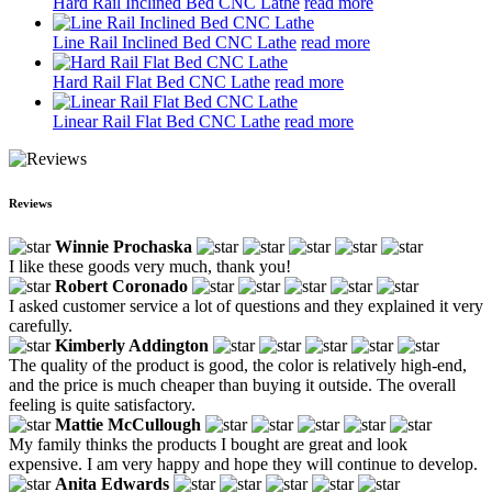
Hard Rail Inclined Bed CNC Lathe
read more
Line Rail Inclined Bed CNC Lathe
read more
Hard Rail Flat Bed CNC Lathe
read more
Linear Rail Flat Bed CNC Lathe
read more
Reviews
Winnie Prochaska
I like these goods very much, thank you!
Robert Coronado
I asked customer service a lot of questions and they explained it very
carefully.
Kimberly Addington
The quality of the product is good, the color is relatively high-end,
and the price is much cheaper than buying it outside. The overall
feeling is quite satisfactory.
Mattie McCullough
My family thinks the products I bought are great and look
expensive. I am very happy and hope they will continue to develop.
Anita Edwards