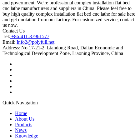
and government. We're professional complex installation flat bed
cnc lathe manufacturers and suppliers in China. Please feel free to
buy high quality complex installation flat bed cnc lathe for sale here
and get quotation from our factory. For customized service, contact
us now.
Contact Us
Tel:
+86-411-87961577
Email:
Info2@polyfull.net
Address:
No.17-21-2, Liandong Road, Dalian Economic and
Technological Development Zone, Liaoning Province, China
Quick Navigation
Home
About Us
Products
News
Knowledge