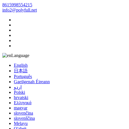
8615998554215
info2@polyfull.net
Language
English
日本語
Português
Gaeilgenah Éireann
اردو
Polski
hrvatski
Ελληνικά
magyar
slovenčina
slovenščina
Melayu
O'zbek