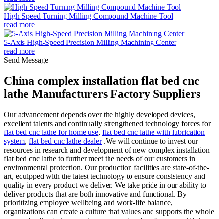
High Speed Turning Milling Compound Machine Tool
read more
5-Axis High-Speed Precision Milling Machining Center
read more
Send Message
China complex installation flat bed cnc
lathe Manufacturers Factory Suppliers
Our advancement depends over the highly developed devices,
excellent talents and continually strengthened technology forces for
flat bed cnc lathe for home use
,
flat bed cnc lathe with lubrication
system
,
flat bed cnc lathe dealer
.We will continue to invest our
resources in research and development of new complex installation
flat bed cnc lathe to further meet the needs of our customers in
environmental protection. Our production facilities are state-of-the-
art, equipped with the latest technology to ensure consistency and
quality in every product we deliver. We take pride in our ability to
deliver products that are both innovative and functional. By
prioritizing employee wellbeing and work-life balance,
organizations can create a culture that values and supports the whole