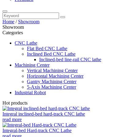
Home
/
Showroom
Showroom
Categories
CNC Lathe
Flat Bed CNC Lathe
Inclined Bed CNC Lathe
Inclined-bed line-rail CNC lathe
Machining Center
Vertical Machining Center
Horizontal Machining Center
Gantry Machining Center
5-Axis Machining Center
Industrial Robot
Hot products
Integral inclined-bed hard-track CNC lathe
read more
Integral-bed Hard-track CNC Lathe
read more