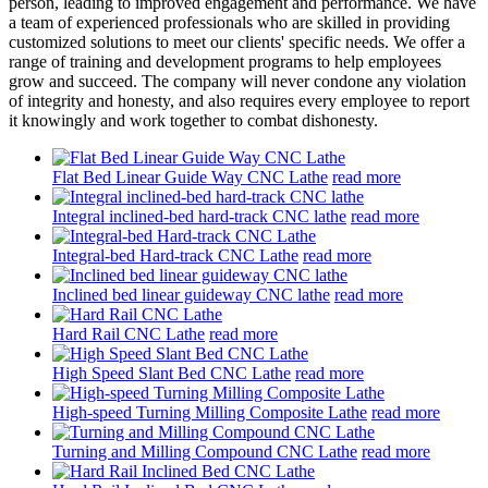
person, leading to improved engagement and performance. We have
a team of experienced professionals who are skilled in providing
customized solutions to meet our clients' specific needs. We offer a
range of training and development programs to help employees
grow and succeed. The company will never condone any violation
of integrity and honesty, and also requires every employee to report
it knowingly and work together to combat dishonesty.
Flat Bed Linear Guide Way CNC Lathe
read more
Integral inclined-bed hard-track CNC lathe
read more
Integral-bed Hard-track CNC Lathe
read more
Inclined bed linear guideway CNC lathe
read more
Hard Rail CNC Lathe
read more
High Speed Slant Bed CNC Lathe
read more
High-speed Turning Milling Composite Lathe
read more
Turning and Milling Compound CNC Lathe
read more