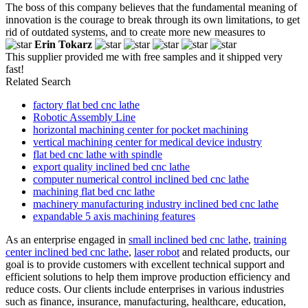
The boss of this company believes that the fundamental meaning of
innovation is the courage to break through its own limitations, to get
rid of outdated systems, and to create more new measures to
Erin Tokarz
This supplier provided me with free samples and it shipped very
fast!
Related Search
factory flat bed cnc lathe
Robotic Assembly Line
horizontal machining center for pocket machining
vertical machining center for medical device industry
flat bed cnc lathe with spindle
export quality inclined bed cnc lathe
computer numerical control inclined bed cnc lathe
machining flat bed cnc lathe
machinery manufacturing industry inclined bed cnc lathe
expandable 5 axis machining features
As an enterprise engaged in
small inclined bed cnc lathe
,
training
center inclined bed cnc lathe
,
laser robot
and related products, our
goal is to provide customers with excellent technical support and
efficient solutions to help them improve production efficiency and
reduce costs. Our clients include enterprises in various industries
such as finance, insurance, manufacturing, healthcare, education,