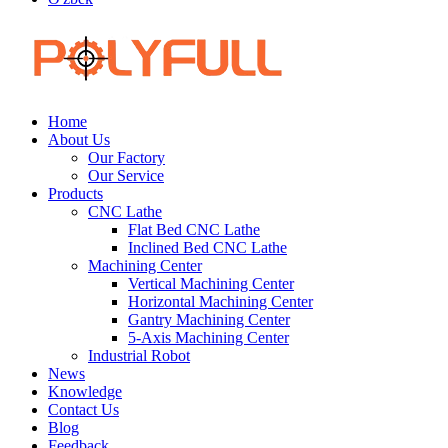
Home
About Us
Our Factory
Our Service
Products
CNC Lathe
Flat Bed CNC Lathe
Inclined Bed CNC Lathe
Machining Center
Vertical Machining Center
Horizontal Machining Center
Gantry Machining Center
5-Axis Machining Center
Industrial Robot
News
Knowledge
Contact Us
Blog
Feedback