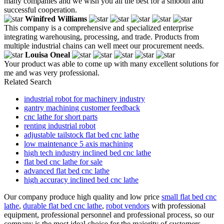
many companies and we wish you all the best for a smooth and
successful cooperation.
Winifred Williams
This company is a comprehensive and specialized enterprise
integrating warehousing, processing, and trade. Products from
multiple industrial chains can well meet our procurement needs.
Louisa Oneal
Your product was able to come up with many excellent solutions for
me and was very professional.
Related Search
industrial robot for machinery industry
gantry machining customer feedback
cnc lathe for short parts
renting industrial robot
adjustable tailstock flat bed cnc lathe
low maintenance 5 axis machining
high tech industry inclined bed cnc lathe
flat bed cnc lathe for sale
advanced flat bed cnc lathe
high accuracy inclined bed cnc lathe
Our company produce high quality and low price
small flat bed cnc
lathe
,
durable flat bed cnc lathe
,
robot vendors
with professional
equipment, professional personnel and professional process, so our
company is the most ideal choice for the majority of customers.