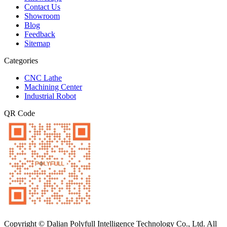
Contact Us
Showroom
Blog
Feedback
Sitemap
Categories
CNC Lathe
Machining Center
Industrial Robot
QR Code
Copyright © Dalian Polyfull Intelligence Technology Co., Ltd. All