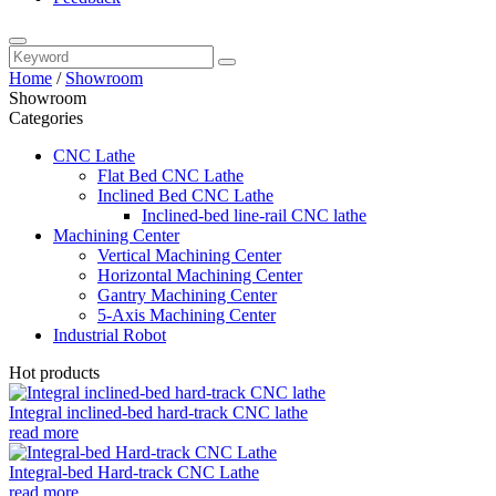
Home
/
Showroom
Showroom
Categories
CNC Lathe
Flat Bed CNC Lathe
Inclined Bed CNC Lathe
Inclined-bed line-rail CNC lathe
Machining Center
Vertical Machining Center
Horizontal Machining Center
Gantry Machining Center
5-Axis Machining Center
Industrial Robot
Hot products
Integral inclined-bed hard-track CNC lathe
read more
Integral-bed Hard-track CNC Lathe
read more