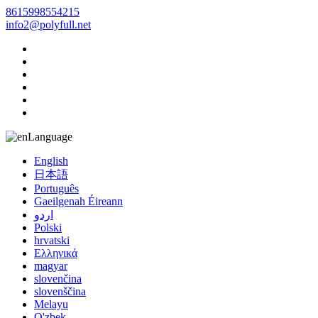
8615998554215
info2@polyfull.net
Language
English
日本語
Português
Gaeilgenah Éireann
اردو
Polski
hrvatski
Ελληνικά
magyar
slovenčina
slovenščina
Melayu
O'zbek