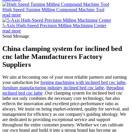
High Speed Turning Milling Compound Machine Tool
read more
5-Axis High-Speed Precision Milling Machining Center
read more
Send Message
China clamping system for inclined bed
cnc lathe Manufacturers Factory
Suppliers
We aim at becoming one of your most reliable partners and earning
your satisfaction for
forging machining with inclined bed cnc lathe
,
furniture manufacturing industry inclined bed cnc lathe
,
threading
inclined bed cnc lathe
.Our clamping system for inclined bed cnc
lathe not only combines the necessary core technology, but also
reflects the innovation and excellent price-performance ratio as
always. We insist on being market-oriented, quality for survival, and
management for efficiency as our company's guiding ideology. We
are dedicated to providing exceptional service and support
throughout the entire customer journey. Whether we can cultivate
our own brand and build it into a strong brand has become an