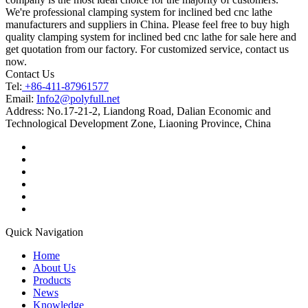
We're professional clamping system for inclined bed cnc lathe
manufacturers and suppliers in China. Please feel free to buy high
quality clamping system for inclined bed cnc lathe for sale here and
get quotation from our factory. For customized service, contact us
now.
Contact Us
Tel:
+86-411-87961577
Email:
Info2@polyfull.net
Address:
No.17-21-2, Liandong Road, Dalian Economic and
Technological Development Zone, Liaoning Province, China
Quick Navigation
Home
About Us
Products
News
Knowledge