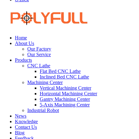
Home
About Us
Our Factory
Our Service
Products
CNC Lathe
Flat Bed CNC Lathe
Inclined Bed CNC Lathe
Machining Center
Vertical Machining Center
Horizontal Machining Center
Gantry Machining Center
5-Axis Machining Center
Industrial Robot
News
Knowledge
Contact Us
Blog
Feedback