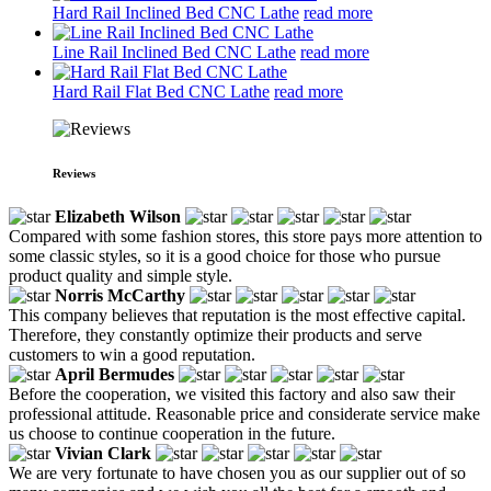
Hard Rail Inclined Bed CNC Lathe
read more
Line Rail Inclined Bed CNC Lathe
read more
Hard Rail Flat Bed CNC Lathe
read more
Reviews
Elizabeth Wilson
Compared with some fashion stores, this store pays more attention to
some classic styles, so it is a good choice for those who pursue
product quality and simple style.
Norris McCarthy
This company believes that reputation is the most effective capital.
Therefore, they constantly optimize their products and serve
customers to win a good reputation.
April Bermudes
Before the cooperation, we visited this factory and also saw their
professional attitude. Reasonable price and considerate service make
us choose to continue cooperation in the future.
Vivian Clark
We are very fortunate to have chosen you as our supplier out of so