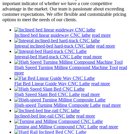
important indicator of whether we have a core competitive
advantage in the market. Our team is passionate about exceeding
customer expectations. We offer flexible and customizable pricing
options to meet the needs of our clients.
Inclined bed linear guideway CNC lathe
read more
Integral inclined-bed hard-track CNC lathe
read more
Integral-bed Hard-track CNC Lathe
read more
High Speed Turning Milling Compound Machine Tool
read
more
Flat Bed Linear Guide Way CNC Lathe
read more
High Speed Slant Bed CNC Lathe
read more
High-speed Turning Milling Composite Lathe
read more
Inclined-bed line-rail CNC lathe
read more
Turning and Milling Compound CNC Lathe
read more