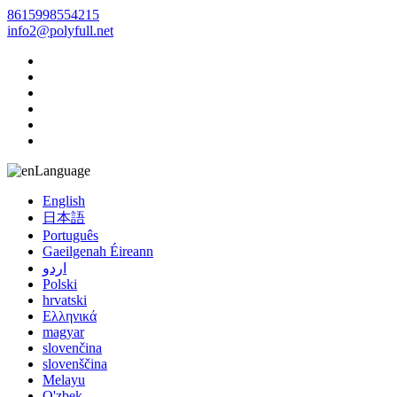
8615998554215
info2@polyfull.net
Language
English
日本語
Português
Gaeilgenah Éireann
اردو
Polski
hrvatski
Ελληνικά
magyar
slovenčina
slovenščina
Melayu
O'zbek