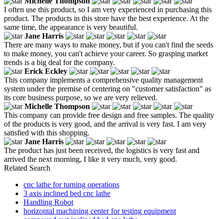
Michelle Thompson
I often use this product, so I am very experienced in purchasing this
product. The products in this store have the best experience. At the
same time, the appearance is very beautiful.
Jane Harris
There are many ways to make money, but if you can't find the seeds
to make money, you can't achieve your career. So grasping market
trends is a big deal for the company.
Erick Eckley
This company implements a comprehensive quality management
system under the premise of centering on "customer satisfaction" as
its core business purpose, so we are very relieved.
Michelle Thompson
This company can provide free design and free samples. The quality
of the products is very good, and the arrival is very fast. I am very
satisfied with this shopping.
Jane Harris
The product has just been received, the logistics is very fast and
arrived the next morning, I like it very much, very good.
Related Search
cnc lathe for turning operations
3 axis inclined bed cnc lathe
Handling Robot
horizontal machining center for testing equipment