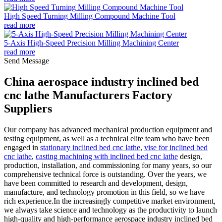
High Speed Turning Milling Compound Machine Tool
read more
5-Axis High-Speed Precision Milling Machining Center
read more
Send Message
China aerospace industry inclined bed
cnc lathe Manufacturers Factory
Suppliers
Our company has advanced mechanical production equipment and
testing equipment, as well as a technical elite team who have been
engaged in
stationary inclined bed cnc lathe
,
vise for inclined bed
cnc lathe
,
casting machining with inclined bed cnc lathe
design,
production, installation, and commissioning for many years, so our
comprehensive technical force is outstanding. Over the years, we
have been committed to research and development, design,
manufacture, and technology promotion in this field, so we have
rich experience.In the increasingly competitive market environment,
we always take science and technology as the productivity to launch
high-quality and high-performance aerospace industry inclined bed