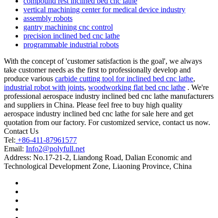
compound rest inclined bed cnc lathe
vertical machining center for medical device industry
assembly robots
gantry machining cnc control
precision inclined bed cnc lathe
programmable industrial robots
With the concept of 'customer satisfaction is the goal', we always
take customer needs as the first to professionally develop and
produce various
carbide cutting tool for inclined bed cnc lathe
,
industrial robot with joints
,
woodworking flat bed cnc lathe
. We're
professional aerospace industry inclined bed cnc lathe manufacturers
and suppliers in China. Please feel free to buy high quality
aerospace industry inclined bed cnc lathe for sale here and get
quotation from our factory. For customized service, contact us now.
Contact Us
Tel:
+86-411-87961577
Email:
Info2@polyfull.net
Address:
No.17-21-2, Liandong Road, Dalian Economic and
Technological Development Zone, Liaoning Province, China