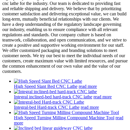
cnc lathe for the industry. Our team is dedicated to providing fast
and reliable shipping and delivery. We believe that by prioritizing
customer satisfaction and delivering exceptional value, we can build
long-term, mutually beneficial relationships with our clients. We
have a deep understanding of the regulatory landscape governing
our industry, enabling us to ensure compliance with all relevant
regulations and standards. Our company culture is based on
teamwork, collaboration, and open communication, and we strive to
create a positive and supportive working environment for our staff.
We offer customized packaging and branding solutions to meet
customer needs. We try our best to meet the individual needs of our
customers, create maximum value with limited resources, and pursue
the common enhancement of our own value and the value of our
customers.
High Speed Slant Bed CNC Lathe
read more
Integral inclined-bed hard-track CNC lathe
read more
Integral-bed Hard-track CNC Lathe
read more
High Speed Turning Milling Compound Machine Tool
read
more