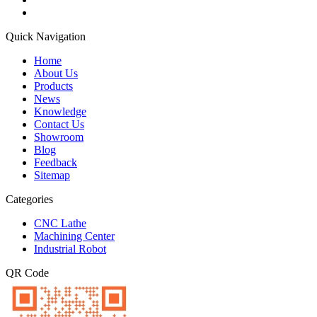
Quick Navigation
Home
About Us
Products
News
Knowledge
Contact Us
Showroom
Blog
Feedback
Sitemap
Categories
CNC Lathe
Machining Center
Industrial Robot
QR Code