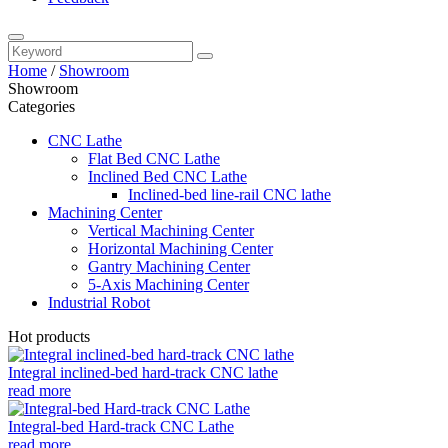
Home
/
Showroom
Showroom
Categories
CNC Lathe
Flat Bed CNC Lathe
Inclined Bed CNC Lathe
Inclined-bed line-rail CNC lathe
Machining Center
Vertical Machining Center
Horizontal Machining Center
Gantry Machining Center
5-Axis Machining Center
Industrial Robot
Hot products
Integral inclined-bed hard-track CNC lathe
read more
Integral-bed Hard-track CNC Lathe
read more