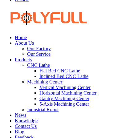
Home
About Us
Our Factory
Our Service
Products
CNC Lathe
Flat Bed CNC Lathe
Inclined Bed CNC Lathe
Machining Center
Vertical Machining Center
Horizontal Machining Center
Gantry Machining Center
5-Axis Machining Center
Industrial Robot
News
Knowledge
Contact Us
Blog
Feedback