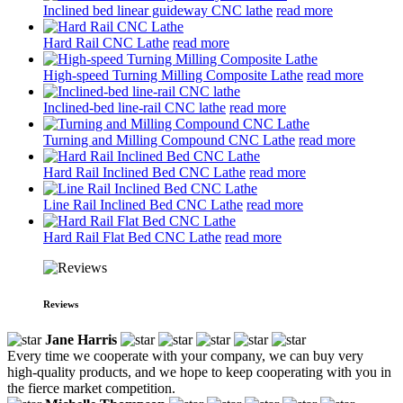
Inclined bed linear guideway CNC lathe
read more
Hard Rail CNC Lathe
read more
High-speed Turning Milling Composite Lathe
read more
Inclined-bed line-rail CNC lathe
read more
Turning and Milling Compound CNC Lathe
read more
Hard Rail Inclined Bed CNC Lathe
read more
Line Rail Inclined Bed CNC Lathe
read more
Hard Rail Flat Bed CNC Lathe
read more
Reviews
Jane Harris
Every time we cooperate with your company, we can buy very
high-quality products, and we hope to keep cooperating with you in
the fierce market competition.