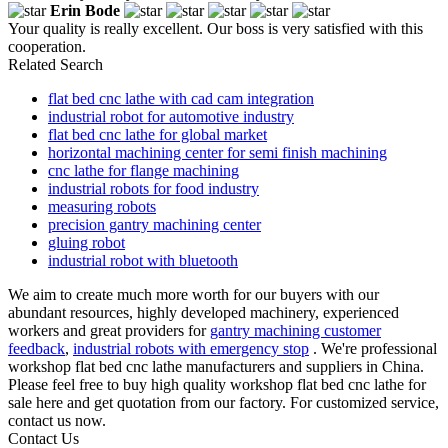
Erin Bode
Your quality is really excellent. Our boss is very satisfied with this
cooperation.
Related Search
flat bed cnc lathe with cad cam integration
industrial robot for automotive industry
flat bed cnc lathe for global market
horizontal machining center for semi finish machining
cnc lathe for flange machining
industrial robots for food industry
measuring robots
precision gantry machining center
gluing robot
industrial robot with bluetooth
We aim to create much more worth for our buyers with our
abundant resources, highly developed machinery, experienced
workers and great providers for
gantry machining customer
feedback
,
industrial robots with emergency stop
. We're professional
workshop flat bed cnc lathe manufacturers and suppliers in China.
Please feel free to buy high quality workshop flat bed cnc lathe for
sale here and get quotation from our factory. For customized service,
contact us now.
Contact Us