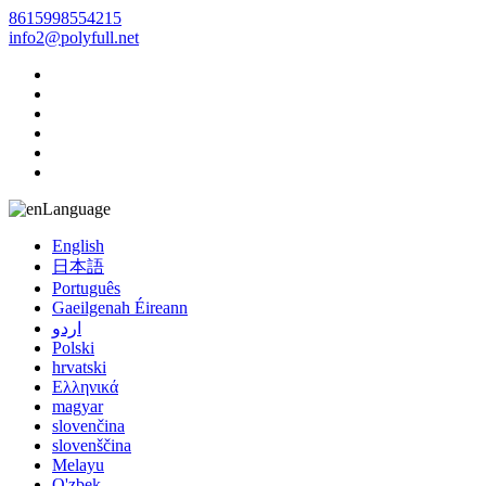
8615998554215
info2@polyfull.net
Language
English
日本語
Português
Gaeilgenah Éireann
اردو
Polski
hrvatski
Ελληνικά
magyar
slovenčina
slovenščina
Melayu
O'zbek