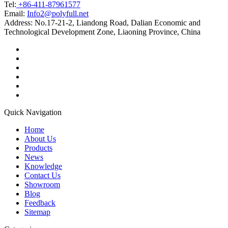
Tel:
+86-411-87961577
Email:
Info2@polyfull.net
Address:
No.17-21-2, Liandong Road, Dalian Economic and
Technological Development Zone, Liaoning Province, China
Quick Navigation
Home
About Us
Products
News
Knowledge
Contact Us
Showroom
Blog
Feedback
Sitemap