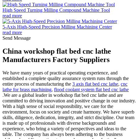
High Speed Turning Milling Compound Machine Tool
read more
5-Axis High-Speed Precision Milling Machining Center
read more
Send Message
China workshop flat bed cnc lathe
Manufacturers Factory Suppliers
We have many years of practical operating experience, and
established a complete quality assurance system runs through the
entire process of manufacturing the
3 axis flat bed cnc lathe
,
cnc
lathe for brass machining
,
flood coolant system flat bed cnc lathe
.We are a global leader in workshop flat bed cnc lathe and are
committed to driving innovation and positive change in our industry.
With a high sense of social responsibility, we care for the
environment, focus on society and create harmony. We have superb
skills, diligence, dedication, integrity, and strict discipline. Our team
is made up of professionals with diverse backgrounds and
experience, who bring a variety of perspectives and ideas to the
table. The company has always been adhering to the business