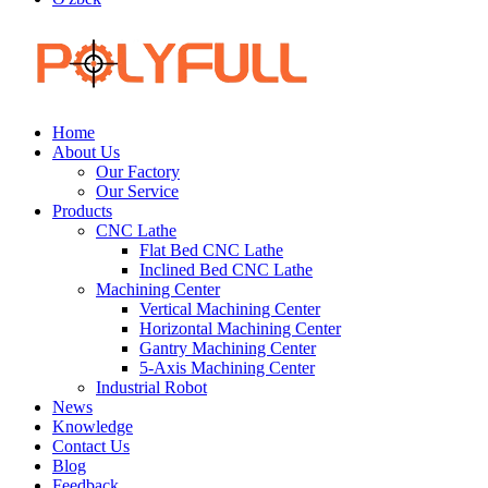
Home
About Us
Our Factory
Our Service
Products
CNC Lathe
Flat Bed CNC Lathe
Inclined Bed CNC Lathe
Machining Center
Vertical Machining Center
Horizontal Machining Center
Gantry Machining Center
5-Axis Machining Center
Industrial Robot
News
Knowledge
Contact Us
Blog
Feedback