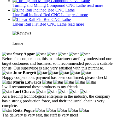
Turning and Milling Compound CNC Lathe
read more
Line Rail Inclined Bed CNC Lathe
read more
Linear Rail Flat Bed CNC Lathe
read more
Reviews
Stacy Apgar
Before the cooperation, this manufacturer carefully understood our
target customers and business, so it recommended products suitable
for us. Our supervisor is also very satisfied with this purchase.
June Burgett
Happy cooperation, payment has been confirmed, please check!
Maria Edwards
I will recommend these products to my friends!
Lori Chaves
As a leading technological enterprise in the industry, the company
has a strong production force, and their industrial chain is very
complete.
Reita Pogue
The delivery is very fast, the staff is very nice!