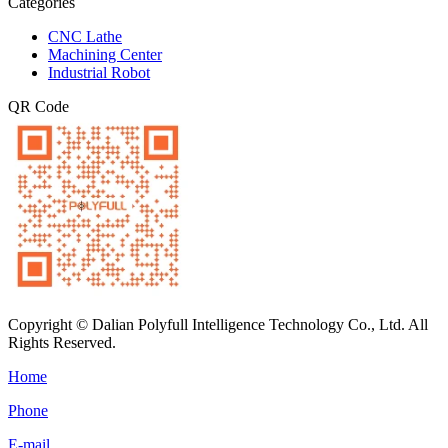
Categories
CNC Lathe
Machining Center
Industrial Robot
QR Code
Copyright © Dalian Polyfull Intelligence Technology Co., Ltd. All
Rights Reserved.
Home
Phone
E-mail