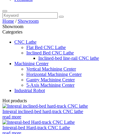
Home
/
Showroom
Showroom
Categories
CNC Lathe
Flat Bed CNC Lathe
Inclined Bed CNC Lathe
Inclined-bed line-rail CNC lathe
Machining Center
Vertical Machining Center
Horizontal Machining Center
Gantry Machining Center
5-Axis Machining Center
Industrial Robot
Hot products
Integral inclined-bed hard-track CNC lathe
read more
Integral-bed Hard-track CNC Lathe
read more