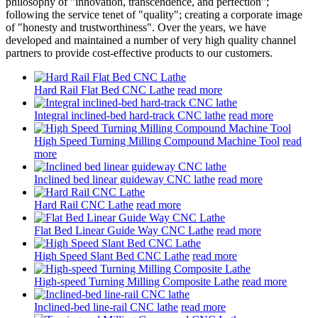
philosophy of "innovation, transcendence, and perfection";
following the service tenet of "quality"; creating a corporate image
of "honesty and trustworthiness". Over the years, we have
developed and maintained a number of very high quality channel
partners to provide cost-effective products to our customers.
Hard Rail Flat Bed CNC Lathe
read more
Integral inclined-bed hard-track CNC lathe
read more
High Speed Turning Milling Compound Machine Tool
read
more
Inclined bed linear guideway CNC lathe
read more
Hard Rail CNC Lathe
read more
Flat Bed Linear Guide Way CNC Lathe
read more
High Speed Slant Bed CNC Lathe
read more
High-speed Turning Milling Composite Lathe
read more
Inclined-bed line-rail CNC lathe
read more