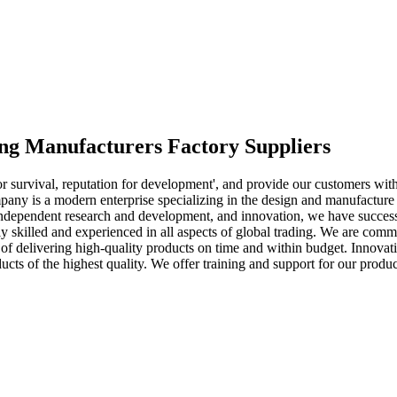
ing Manufacturers Factory Suppliers
 for survival, reputation for development', and provide our customers wit
ny is a modern enterprise specializing in the design and manufacture of
, independent research and development, and innovation, we have succes
 skilled and experienced in all aspects of global trading. We are committ
f delivering high-quality products on time and within budget. Innovatio
ts of the highest quality. We offer training and support for our produc