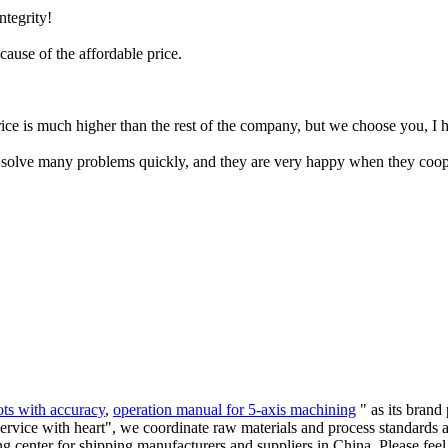
ntegrity!
ecause of the affordable price.
ce is much higher than the rest of the company, but we choose you, I ho
an solve many problems quickly, and they are very happy when they coop
ots with accuracy
,
operation manual for 5-axis machining
" as its brand
service with heart", we coordinate raw materials and process standards 
g center for shipping manufacturers and suppliers in China. Please feel 