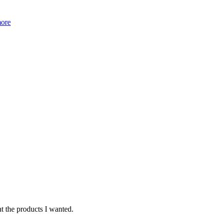
more
ht the products I wanted.