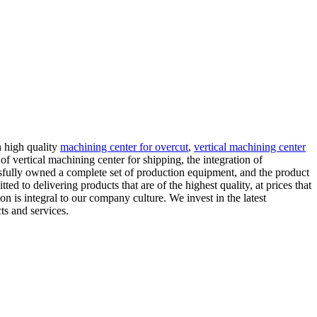
h high quality
machining center for overcut
,
vertical machining center
 vertical machining center for shipping, the integration of
sfully owned a complete set of production equipment, and the product
ed to delivering products that are of the highest quality, at prices that
n is integral to our company culture. We invest in the latest
ts and services.