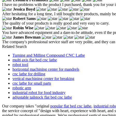
I have no problems with the product I purchased, thank you for your i
Jessica Boyd
After hesitating for a long time, I still bought their products, mainly b
Robert Sams
The quality of your products is really good and very easy to carry.
Robin Wise
You have advanced equipment and a dare-to-be attitude, even if the pri
James Bowman
The company's professional service staff are very polite, and they c
Related Search
Turning and Milling Compound CNC Lathe
multi axis flat bed cnc lathe
robot tool
horizontal machining center for mandrels
cnc lathe for drilling
vertical machining center for breaking
cnc lathe for small parts
robotic arm
industrial robot for food industry
adjustable tailstock flat bed cnc lathe
Our company takes "original
popular flat bed cnc lathe
,
industrial rob
the service concept of "design with heart, experience with heart, and 
guided by professional engineers. We're professional vertical machinin