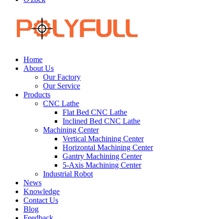
Home
About Us
Our Factory
Our Service
Products
CNC Lathe
Flat Bed CNC Lathe
Inclined Bed CNC Lathe
Machining Center
Vertical Machining Center
Horizontal Machining Center
Gantry Machining Center
5-Axis Machining Center
Industrial Robot
News
Knowledge
Contact Us
Blog
Feedback