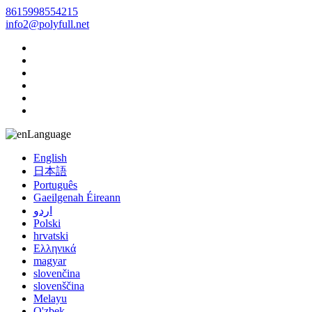
8615998554215
info2@polyfull.net
Language
English
日本語
Português
Gaeilgenah Éireann
اردو
Polski
hrvatski
Ελληνικά
magyar
slovenčina
slovenščina
Melayu
O'zbek