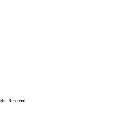
ights Reserved.