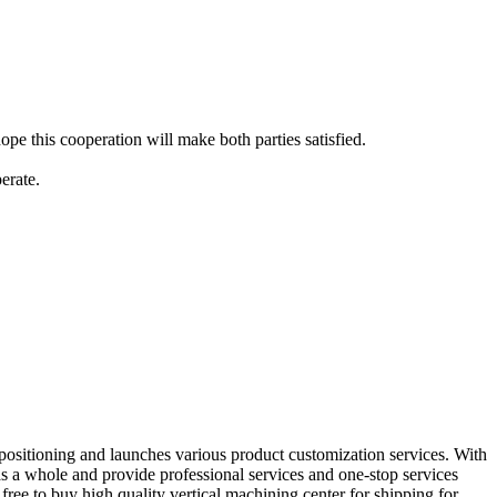
pe this cooperation will make both parties satisfied.
erate.
 positioning and launches various product customization services. With
as a whole and provide professional services and one-stop services
free to buy high quality vertical machining center for shipping for