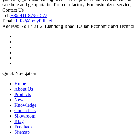
sale here and get quotation from our factory. For customized service, 
Contact Us
Tel:
+86-411-87961577
Email:
Info2@polyfull.net
Address:
No.17-21-2, Liandong Road, Dalian Economic and Technol
Quick Navigation
Home
About Us
Products
News
Knowledge
Contact Us
Showroom
Blog
Feedback
Sitemap