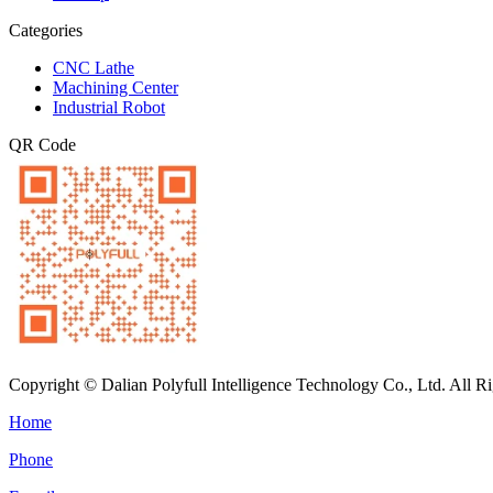
Categories
CNC Lathe
Machining Center
Industrial Robot
QR Code
Copyright © Dalian Polyfull Intelligence Technology Co., Ltd. All R
Home
Phone