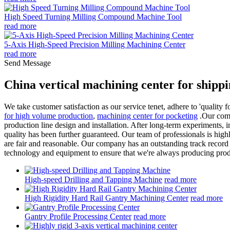
High Speed Turning Milling Compound Machine Tool
read more
5-Axis High-Speed Precision Milling Machining Center
read more
Send Message
China vertical machining center for shipp
We take customer satisfaction as our service tenet, adhere to 'quality
for high volume production
,
machining center for pocketing
.Our compa
production line design and installation. After long-term experiments
quality has been further guaranteed. Our team of professionals is highly
are fair and reasonable. Our company has an outstanding track record o
technology and equipment to ensure that we're always producing produc
High-speed Drilling and Tapping Machine
read more
High Rigidity Hard Rail Gantry Machining Center
read more
Gantry Profile Processing Center
read more