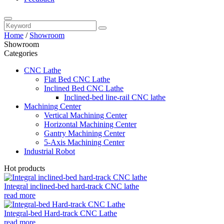
Home
/
Showroom
Showroom
Categories
CNC Lathe
Flat Bed CNC Lathe
Inclined Bed CNC Lathe
Inclined-bed line-rail CNC lathe
Machining Center
Vertical Machining Center
Horizontal Machining Center
Gantry Machining Center
5-Axis Machining Center
Industrial Robot
Hot products
Integral inclined-bed hard-track CNC lathe
read more
Integral-bed Hard-track CNC Lathe
read more