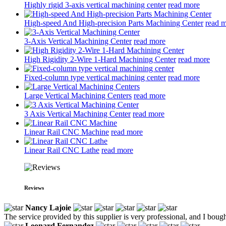
Highly rigid 3-axis vertical machining center
read more
High-speed And High-precision Parts Machining Center
read 
3-Axis Vertical Machining Center
read more
High Rigidity 2-Wire 1-Hard Machining Center
read more
Fixed-column type vertical machining center
read more
Large Vertical Machining Centers
read more
3 Axis Vertical Machining Center
read more
Linear Rail CNC Machine
read more
Linear Rail CNC Lathe
read more
Reviews
Nancy Lajoie
The service provided by this supplier is very professional, and I boug
Leonard Fernandez