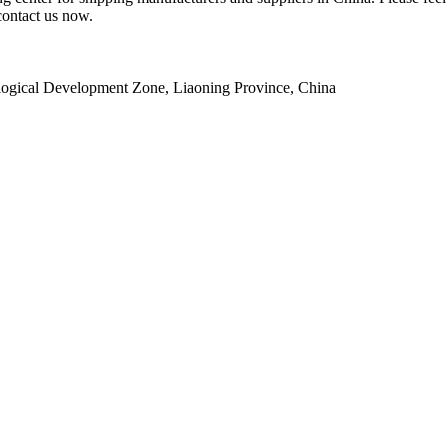
contact us now.
ogical Development Zone, Liaoning Province, China