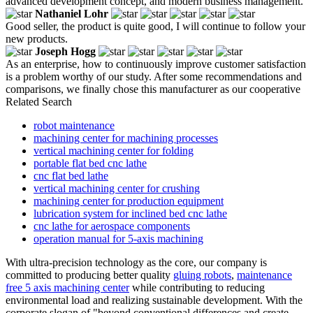
advanced development concept, and modern business management.
Nathaniel Lohr
Good seller, the product is quite good, I will continue to follow your
new products.
Joseph Hogg
As an enterprise, how to continuously improve customer satisfaction
is a problem worthy of our study. After some recommendations and
comparisons, we finally chose this manufacturer as our cooperative
Related Search
robot maintenance
machining center for machining processes
vertical machining center for folding
portable flat bed cnc lathe
cnc flat bed lathe
vertical machining center for crushing
machining center for production equipment
lubrication system for inclined bed cnc lathe
cnc lathe for aerospace components
operation manual for 5-axis machining
With ultra-precision technology as the core, our company is
committed to producing better quality
gluing robots
,
maintenance
free 5 axis machining center
while contributing to reducing
environmental load and realizing sustainable development. With the
corporate slogan of "beyond conventional differences and create