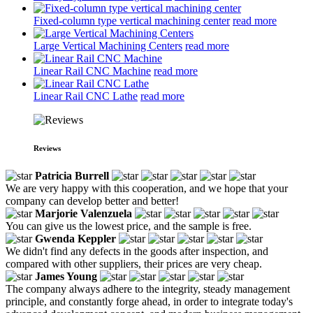
Fixed-column type vertical machining center
read more
Large Vertical Machining Centers
read more
Linear Rail CNC Machine
read more
Linear Rail CNC Lathe
read more
Reviews
Patricia Burrell
We are very happy with this cooperation, and we hope that your
company can develop better and better!
Marjorie Valenzuela
You can give us the lowest price, and the sample is free.
Gwenda Keppler
We didn't find any defects in the goods after inspection, and
compared with other suppliers, their prices are very cheap.
James Young
The company always adhere to the integrity, steady management
principle, and constantly forge ahead, in order to integrate today's