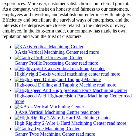
experiences. Moreover, customer satisfaction is our eternal pursuit.
As a company, we insist on honesty and fairness to our customers,
employees and investors, and establish our enterprise with integrity.
Efficiency and benefit are the survival ways of enterprises, and the
interests of enterprises are closely related to the interests of every
employee. In the long-term trade, our company has made its own
reputation and won the trust of customers.
3 Axis Vertical Machining Center
read more
Gantry Profile Processing Center
read more
Highly rigid 3-axis vertical machining center
read more
High-speed Drilling and Tapping Machine
read more
High-speed And High-precision Parts Machining Center
read
more
3-Axis Vertical Machining Center
read more
High Rigidity 2-Wire 1-Hard Machining Center
read more
Gantry Type Machining Center
read more