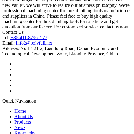
new value", we will strive to realize our business philosophy. We're
professional machining center for thread milling tools manufacturers
and suppliers in China. Please feel free to buy high quality
machining center for thread milling tools for sale here and get
quotation from our factory. For customized service, contact us now.
Contact Us
Tel:
+86-411-87961577
Email:
Info2@polyfull.net
Address:
No.17-21-2, Liandong Road, Dalian Economic and
Technological Development Zone, Liaoning Province, China
Quick Navigation
Home
About Us
Products
News
Knowledge