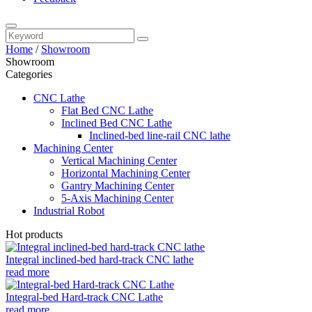
Home
/
Showroom
Showroom
Categories
CNC Lathe
Flat Bed CNC Lathe
Inclined Bed CNC Lathe
Inclined-bed line-rail CNC lathe
Machining Center
Vertical Machining Center
Horizontal Machining Center
Gantry Machining Center
5-Axis Machining Center
Industrial Robot
Hot products
Integral inclined-bed hard-track CNC lathe
read more
Integral-bed Hard-track CNC Lathe
read more