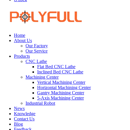
Home
About Us
Our Factory
Our Service
Products
CNC Lathe
Flat Bed CNC Lathe
Inclined Bed CNC Lathe
Machining Center
Vertical Machining Center
Horizontal Machining Center
Gantry Machining Center
5-Axis Machining Center
Industrial Robot
News
Knowledge
Contact Us
Blog
Feedback