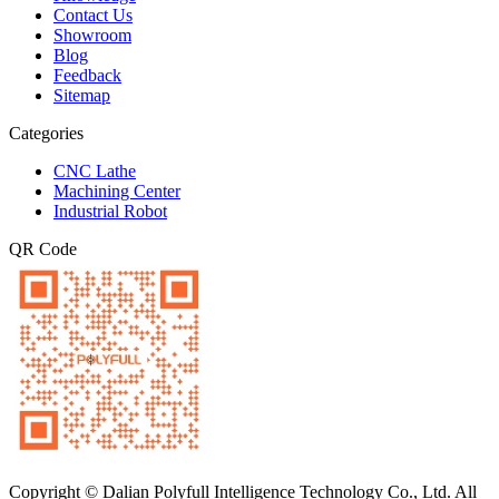
Contact Us
Showroom
Blog
Feedback
Sitemap
Categories
CNC Lathe
Machining Center
Industrial Robot
QR Code
Copyright © Dalian Polyfull Intelligence Technology Co., Ltd. All