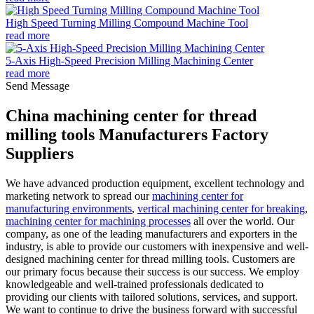
High Speed Turning Milling Compound Machine Tool
read more
5-Axis High-Speed Precision Milling Machining Center
read more
Send Message
China machining center for thread
milling tools Manufacturers Factory
Suppliers
We have advanced production equipment, excellent technology and
marketing network to spread our
machining center for
manufacturing environments
,
vertical machining center for breaking
,
machining center for machining processes
all over the world. Our
company, as one of the leading manufacturers and exporters in the
industry, is able to provide our customers with inexpensive and well-
designed machining center for thread milling tools. Customers are
our primary focus because their success is our success. We employ
knowledgeable and well-trained professionals dedicated to
providing our clients with tailored solutions, services, and support.
We want to continue to drive the business forward with successful