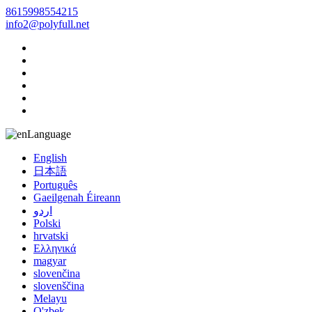
8615998554215
info2@polyfull.net
Language
English
日本語
Português
Gaeilgenah Éireann
اردو
Polski
hrvatski
Ελληνικά
magyar
slovenčina
slovenščina
Melayu
O'zbek