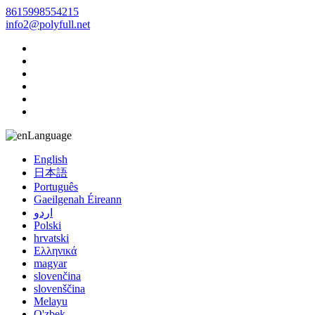
8615998554215
info2@polyfull.net
Language
English
日本語
Português
Gaeilgenah Éireann
اردو
Polski
hrvatski
Ελληνικά
magyar
slovenčina
slovenščina
Melayu
O'zbek