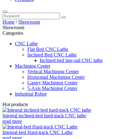
Home
/
Showroom
Showroom
Categories
CNC Lathe
Flat Bed CNC Lathe
Inclined Bed CNC Lathe
Inclined-bed line-rail CNC lathe
Machining Center
Vertical Machining Center
Horizontal Machining Center
Gantry Machining Center
5-Axis Machining Center
Industrial Robot
Hot products
Integral inclined-bed hard-track CNC lathe
read more
Integral-bed Hard-track CNC Lathe
read more