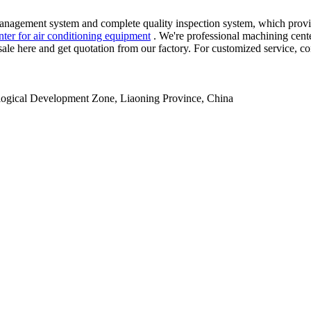
nagement system and complete quality inspection system, which provid
nter for air conditioning equipment
. We're professional machining cente
 sale here and get quotation from our factory. For customized service, c
ogical Development Zone, Liaoning Province, China