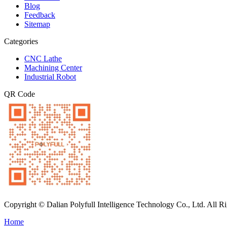
Blog
Feedback
Sitemap
Categories
CNC Lathe
Machining Center
Industrial Robot
QR Code
Copyright © Dalian Polyfull Intelligence Technology Co., Ltd. All R
Home