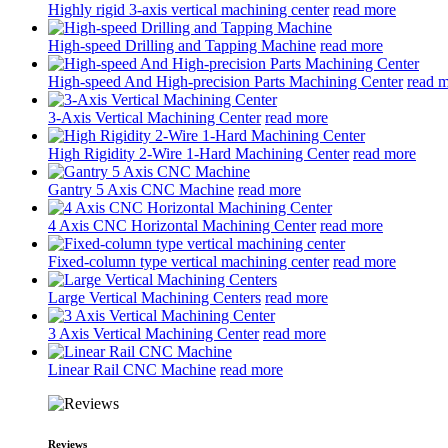
Highly rigid 3-axis vertical machining center
read more
High-speed Drilling and Tapping Machine
read more
High-speed And High-precision Parts Machining Center
read 
3-Axis Vertical Machining Center
read more
High Rigidity 2-Wire 1-Hard Machining Center
read more
Gantry 5 Axis CNC Machine
read more
4 Axis CNC Horizontal Machining Center
read more
Fixed-column type vertical machining center
read more
Large Vertical Machining Centers
read more
3 Axis Vertical Machining Center
read more
Linear Rail CNC Machine
read more
Reviews