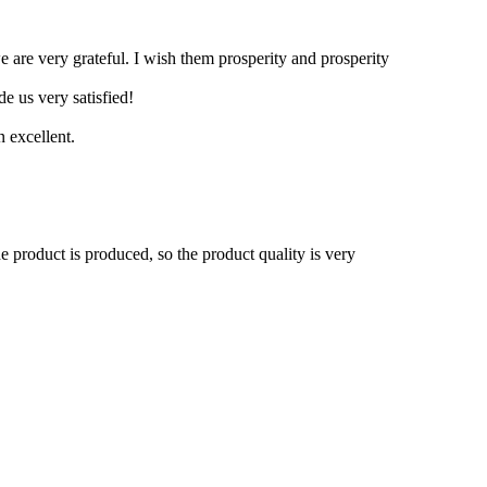
 are very grateful. I wish them prosperity and prosperity
e us very satisfied!
 excellent.
he product is produced, so the product quality is very