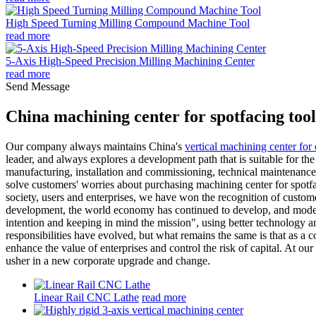
High Speed Turning Milling Compound Machine Tool
read more
5-Axis High-Speed Precision Milling Machining Center
read more
Send Message
China machining center for spotfacing too
Our company always maintains China's
vertical machining center for 
leader, and always explores a development path that is suitable for t
manufacturing, installation and commissioning, technical maintenance, ir
solve customers' worries about purchasing machining center for spotfaci
society, users and enterprises, we have won the recognition of custom
development, the world economy has continued to develop, and modern
intention and keeping in mind the mission", using better technology 
responsibilities have evolved, but what remains the same is that as a 
enhance the value of enterprises and control the risk of capital. At our
usher in a new corporate upgrade and change.
Linear Rail CNC Lathe
read more