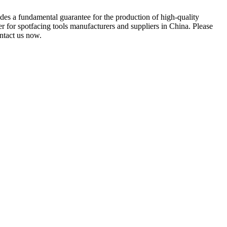
es a fundamental guarantee for the production of high-quality
r for spotfacing tools manufacturers and suppliers in China. Please
ontact us now.