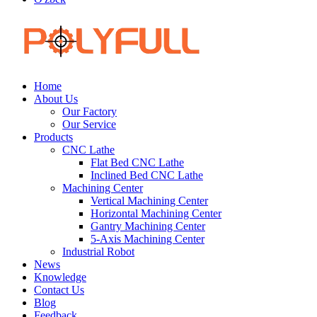
Home
About Us
Our Factory
Our Service
Products
CNC Lathe
Flat Bed CNC Lathe
Inclined Bed CNC Lathe
Machining Center
Vertical Machining Center
Horizontal Machining Center
Gantry Machining Center
5-Axis Machining Center
Industrial Robot
News
Knowledge
Contact Us
Blog
Feedback