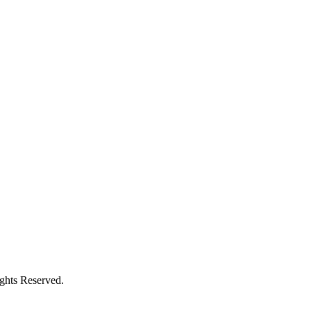
ights Reserved.