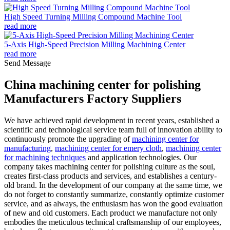
High Speed Turning Milling Compound Machine Tool
read more
5-Axis High-Speed Precision Milling Machining Center
read more
Send Message
China machining center for polishing
Manufacturers Factory Suppliers
We have achieved rapid development in recent years, established a
scientific and technological service team full of innovation ability to
continuously promote the upgrading of
machining center for
manufacturing
,
machining center for emery cloth
,
machining center
for machining techniques
and application technologies. Our
company takes machining center for polishing culture as the soul,
creates first-class products and services, and establishes a century-
old brand. In the development of our company at the same time, we
do not forget to constantly summarize, constantly optimize customer
service, and as always, the enthusiasm has won the good evaluation
of new and old customers. Each product we manufacture not only
embodies the meticulous technical craftsmanship of our employees,