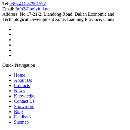
Tel:
+86-411-87961577
Email:
Info2@polyfull.net
Address:
No.17-21-2, Liandong Road, Dalian Economic and
Technological Development Zone, Liaoning Province, China
Quick Navigation
Home
About Us
Products
News
Knowledge
Contact Us
Showroom
Blog
Feedback
Sitemap