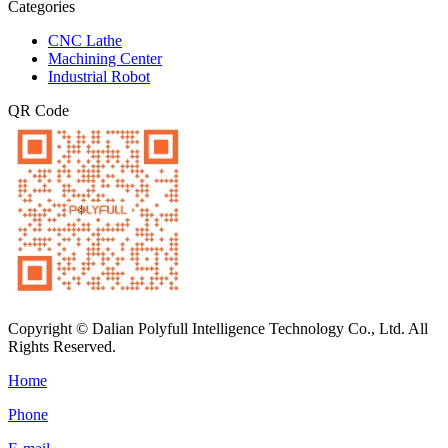
Categories
CNC Lathe
Machining Center
Industrial Robot
QR Code
Copyright © Dalian Polyfull Intelligence Technology Co., Ltd. All
Rights Reserved.
Home
Phone