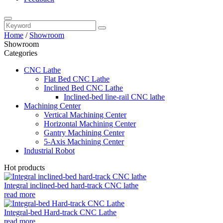
Home
/
Showroom
Showroom
Categories
CNC Lathe
Flat Bed CNC Lathe
Inclined Bed CNC Lathe
Inclined-bed line-rail CNC lathe
Machining Center
Vertical Machining Center
Horizontal Machining Center
Gantry Machining Center
5-Axis Machining Center
Industrial Robot
Hot products
Integral inclined-bed hard-track CNC lathe
read more
Integral-bed Hard-track CNC Lathe
read more