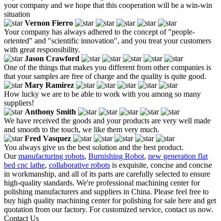
your company and we hope that this cooperation will be a win-win
situation
Vernon Fierro
Your company has always adhered to the concept of "people-
oriented" and "scientific innovation", and you treat your customers
with great responsibility.
Jason Crawford
One of the things that makes you different from other companies is
that your samples are free of charge and the quality is quite good.
Mary Ramirez
How lucky we are to be able to work with you among so many
suppliers!
Anthony Smith
We have received the goods and your products are very well made
and smooth to the touch, we like them very much.
Fred Vasquez
You always give us the best solution and the best product.
Our
manufacturing robots
,
Burnishing Robot
,
new generation flat
bed cnc lathe
,
collaborative robots
is exquisite, concise and concise
in workmanship, and all of its parts are carefully selected to ensure
high-quality standards. We're professional machining center for
polishing manufacturers and suppliers in China. Please feel free to
buy high quality machining center for polishing for sale here and get
quotation from our factory. For customized service, contact us now.
Contact Us