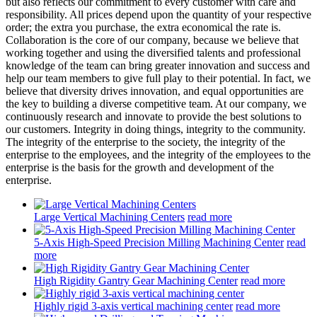
but also reflects our commitment to every customer with care and
responsibility. All prices depend upon the quantity of your respective
order; the extra you purchase, the extra economical the rate is.
Collaboration is the core of our company, because we believe that
working together and using the diversified talents and professional
knowledge of the team can bring greater innovation and success and
help our team members to give full play to their potential. In fact, we
believe that diversity drives innovation, and equal opportunities are
the key to building a diverse competitive team. At our company, we
continuously research and innovate to provide the best solutions to
our customers. Integrity in doing things, integrity to the community.
The integrity of the enterprise to the society, the integrity of the
enterprise to the employees, and the integrity of the employees to the
enterprise is the basis for the growth and development of the
enterprise.
Large Vertical Machining Centers
read more
5-Axis High-Speed Precision Milling Machining Center
read
more
High Rigidity Gantry Gear Machining Center
read more
Highly rigid 3-axis vertical machining center
read more