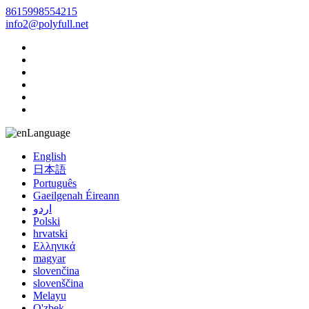
8615998554215
info2@polyfull.net
Language
English
日本語
Português
Gaeilgenah Éireann
اردو
Polski
hrvatski
Ελληνικά
magyar
slovenčina
slovenščina
Melayu
O'zbek