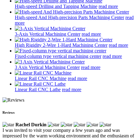
High-speed Drilling and Tapping Machine
read more
High-speed And High-precision Parts Machining Center
read
more
3-Axis Vertical Machining Center
read more
High Rigidity 2-Wire 1-Hard Machining Center
read more
Fixed-column type vertical machining center
read more
3 Axis Vertical Machining Center
read more
Linear Rail CNC Machine
read more
Linear Rail CNC Lathe
read more
Reviews
Rachel Durkin
I was invited to visit your company a few years ago and was
impressed by the warm working environment and the enthusiasm of