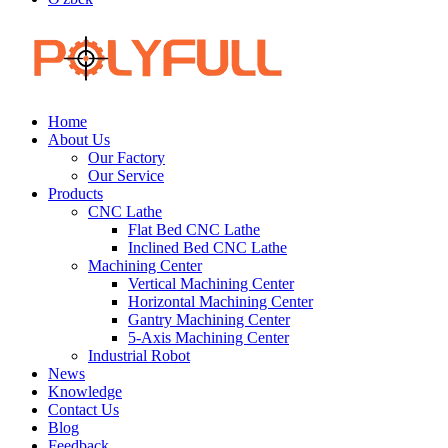
Home
About Us
Our Factory
Our Service
Products
CNC Lathe
Flat Bed CNC Lathe
Inclined Bed CNC Lathe
Machining Center
Vertical Machining Center
Horizontal Machining Center
Gantry Machining Center
5-Axis Machining Center
Industrial Robot
News
Knowledge
Contact Us
Blog
Feedback