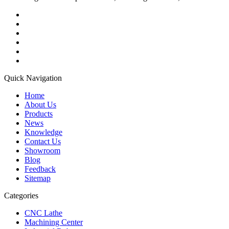
Quick Navigation
Home
About Us
Products
News
Knowledge
Contact Us
Showroom
Blog
Feedback
Sitemap
Categories
CNC Lathe
Machining Center