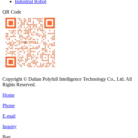
Industrial Robot
QR Code
Copyright © Dalian Polyfull Intelligence Technology Co., Ltd. All
Rights Reserved.
Home
Phone
E-mail
Inquiry
Bag