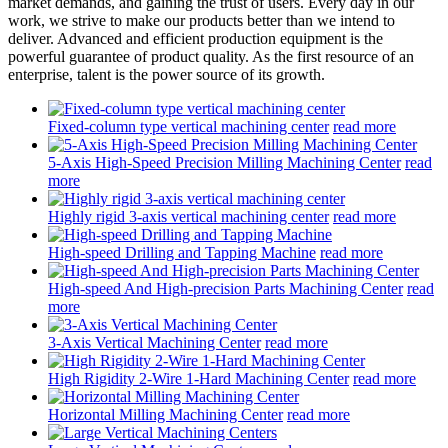
market demands, and gaining the trust of users. Every day in our
work, we strive to make our products better than we intend to
deliver. Advanced and efficient production equipment is the
powerful guarantee of product quality. As the first resource of an
enterprise, talent is the power source of its growth.
Fixed-column type vertical machining center
read more
5-Axis High-Speed Precision Milling Machining Center
read
more
Highly rigid 3-axis vertical machining center
read more
High-speed Drilling and Tapping Machine
read more
High-speed And High-precision Parts Machining Center
read
more
3-Axis Vertical Machining Center
read more
High Rigidity 2-Wire 1-Hard Machining Center
read more
Horizontal Milling Machining Center
read more