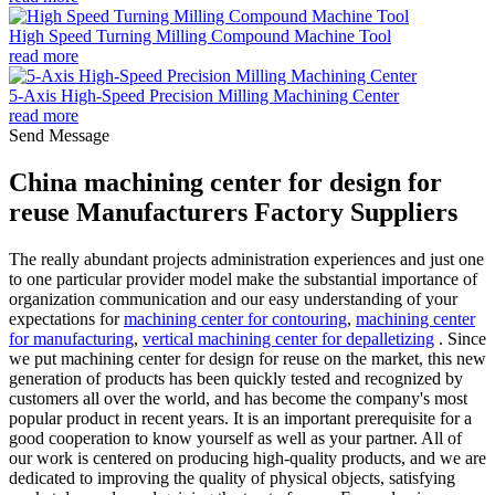
High Speed Turning Milling Compound Machine Tool
read more
5-Axis High-Speed Precision Milling Machining Center
read more
Send Message
China machining center for design for
reuse Manufacturers Factory Suppliers
The really abundant projects administration experiences and just one
to one particular provider model make the substantial importance of
organization communication and our easy understanding of your
expectations for
machining center for contouring
,
machining center
for manufacturing
,
vertical machining center for depalletizing
. Since
we put machining center for design for reuse on the market, this new
generation of products has been quickly tested and recognized by
customers all over the world, and has become the company's most
popular product in recent years. It is an important prerequisite for a
good cooperation to know yourself as well as your partner. All of
our work is centered on producing high-quality products, and we are
dedicated to improving the quality of physical objects, satisfying