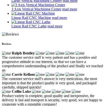
Large Vertical Machining Centers
read more
3 Axis Vertical Machining Center
read more
Linear Rail CNC Machine
read more
Linear Rail CNC Lathe
read more
Reviews
Ralph Bentley
The customer service staff is very patient and has a positive and
progressive attitude to our interest, so that we can have a
comprehensive understanding of the product and finally we reached
an
Carrie Kellam
The customer service staff's answer is very meticulous, the most
important is that the product quality is very good, and packaged
carefully, shipped quickly!
Collin Luke
Product variety is complete, good quality and inexpensive, the
delivery is fast and transport is security, very good, we are happy to
cooperate with a reputable company!