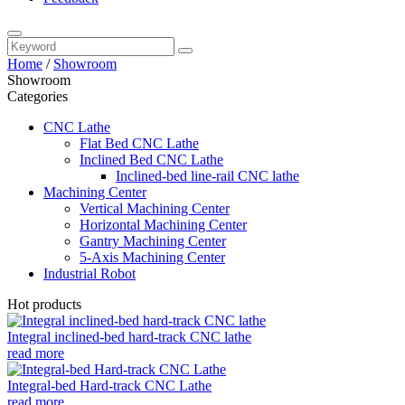
Home
/
Showroom
Showroom
Categories
CNC Lathe
Flat Bed CNC Lathe
Inclined Bed CNC Lathe
Inclined-bed line-rail CNC lathe
Machining Center
Vertical Machining Center
Horizontal Machining Center
Gantry Machining Center
5-Axis Machining Center
Industrial Robot
Hot products
Integral inclined-bed hard-track CNC lathe
read more
Integral-bed Hard-track CNC Lathe
read more