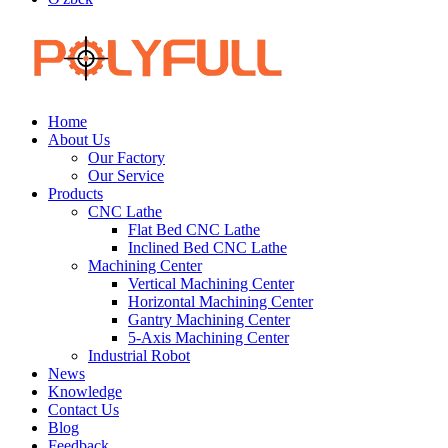
Home
About Us
Our Factory
Our Service
Products
CNC Lathe
Flat Bed CNC Lathe
Inclined Bed CNC Lathe
Machining Center
Vertical Machining Center
Horizontal Machining Center
Gantry Machining Center
5-Axis Machining Center
Industrial Robot
News
Knowledge
Contact Us
Blog
Feedback