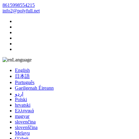
8615998554215
info2@polyfull.net
Language
English
日本語
Português
Gaeilgenah Éireann
اردو
Polski
hrvatski
Ελληνικά
magyar
slovenčina
slovenščina
Melayu
O'zbek