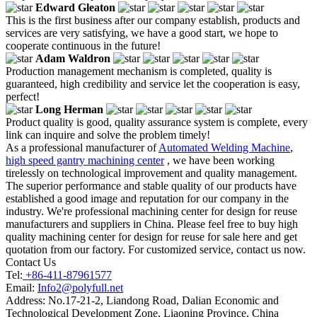
Edward Gleaton
This is the first business after our company establish, products and
services are very satisfying, we have a good start, we hope to
cooperate continuous in the future!
Adam Waldron
Production management mechanism is completed, quality is
guaranteed, high credibility and service let the cooperation is easy,
perfect!
Long Herman
Product quality is good, quality assurance system is complete, every
link can inquire and solve the problem timely!
As a professional manufacturer of
Automated Welding Machine
,
high speed gantry machining center
, we have been working
tirelessly on technological improvement and quality management.
The superior performance and stable quality of our products have
established a good image and reputation for our company in the
industry. We're professional machining center for design for reuse
manufacturers and suppliers in China. Please feel free to buy high
quality machining center for design for reuse for sale here and get
quotation from our factory. For customized service, contact us now.
Contact Us
Tel:
+86-411-87961577
Email:
Info2@polyfull.net
Address:
No.17-21-2, Liandong Road, Dalian Economic and
Technological Development Zone, Liaoning Province, China