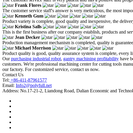
Frank Flores
The customer service staff's answer is very meticulous, the most impor
Kenneth Gum
Product variety is complete, good quality and inexpensive, the deliver
Kristina Salls
This is the first business after our company establish, products and se
Jean Decker
Production management mechanism is completed, quality is guaranteed, h
Michael Morrison
Product quality is good, quality assurance system is complete, every l
Our
purchasing industrial robot
,
gantry machining profitability
have be
customers. We're professional machining center for cutting tools manuf
our factory. For customized service, contact us now.
Contact Us
Tel:
+86-411-87961577
Email:
Info2@polyfull.net
Address:
No.17-21-2, Liandong Road, Dalian Economic and Technol