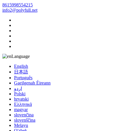
8615998554215
info2@polyfull.net
Language
English
日本語
Português
Gaeilgenah Éireann
اردو
Polski
hrvatski
Ελληνικά
magyar
slovenčina
slovenščina
Melayu
O'zbek