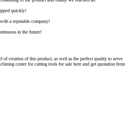
hipped quickly!
e with a reputable company!
ntinuous in the future!
of creation of this product, as well as the perfect quality to serve
hining center for cutting tools for sale here and get quotation from