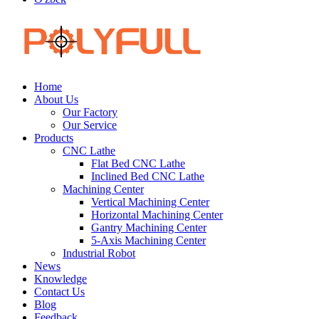
Home
About Us
Our Factory
Our Service
Products
CNC Lathe
Flat Bed CNC Lathe
Inclined Bed CNC Lathe
Machining Center
Vertical Machining Center
Horizontal Machining Center
Gantry Machining Center
5-Axis Machining Center
Industrial Robot
News
Knowledge
Contact Us
Blog
Feedback