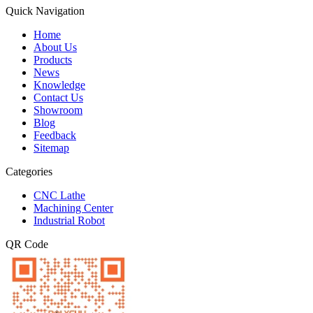
Quick Navigation
Home
About Us
Products
News
Knowledge
Contact Us
Showroom
Blog
Feedback
Sitemap
Categories
CNC Lathe
Machining Center
Industrial Robot
QR Code