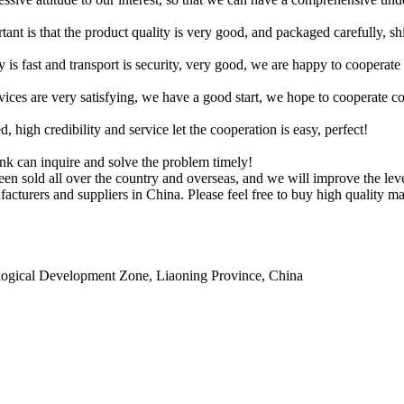
tant is that the product quality is very good, and packaged carefully, s
y is fast and transport is security, very good, we are happy to cooperat
rvices are very satisfying, we have a good start, we hope to cooperate co
igh credibility and service let the cooperation is easy, perfect!
ink can inquire and solve the problem timely!
en sold all over the country and overseas, and we will improve the level 
acturers and suppliers in China. Please feel free to buy high quality mac
ogical Development Zone, Liaoning Province, China