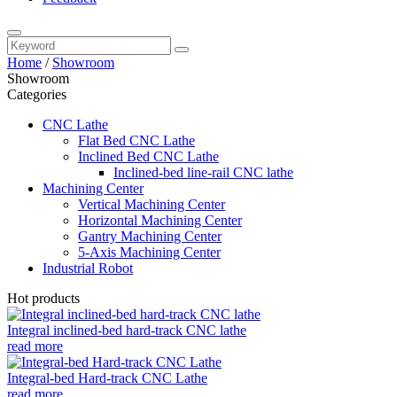
Home
/
Showroom
Showroom
Categories
CNC Lathe
Flat Bed CNC Lathe
Inclined Bed CNC Lathe
Inclined-bed line-rail CNC lathe
Machining Center
Vertical Machining Center
Horizontal Machining Center
Gantry Machining Center
5-Axis Machining Center
Industrial Robot
Hot products
Integral inclined-bed hard-track CNC lathe
read more
Integral-bed Hard-track CNC Lathe
read more