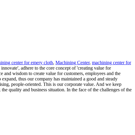
ining center for emery cloth
,
Machining Center
,
machining center for
nnovate', adhere to the core concept of 'creating value for
ence and wisdom to create value for customers, employees and the
 to expand, thus our company has maintained a good and steady
rising, people-oriented. This is our corporate value. And we keep
the quality and business situation. In the face of the challenges of the