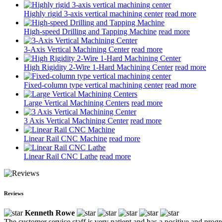
Highly rigid 3-axis vertical machining center
read more
High-speed Drilling and Tapping Machine
read more
3-Axis Vertical Machining Center
read more
High Rigidity 2-Wire 1-Hard Machining Center
read more
Fixed-column type vertical machining center
read more
Large Vertical Machining Centers
read more
3 Axis Vertical Machining Center
read more
Linear Rail CNC Machine
read more
Linear Rail CNC Lathe
read more
Reviews
Kenneth Rowe
The customer service staff is very patient and has a positive and prog