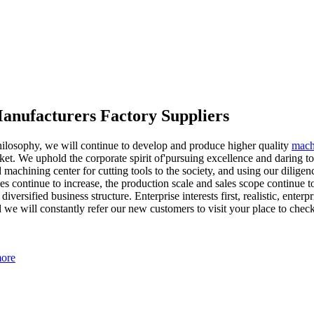
Manufacturers Factory Suppliers
philosophy, we will continue to develop and produce higher quality
mach
t. We uphold the corporate spirit of'pursuing excellence and daring to i
 machining center for cutting tools to the society, and using our dilig
s continue to increase, the production scale and sales scope continue
rsified business structure. Enterprise interests first, realistic, enterp
 we will constantly refer our new customers to visit your place to check 
more