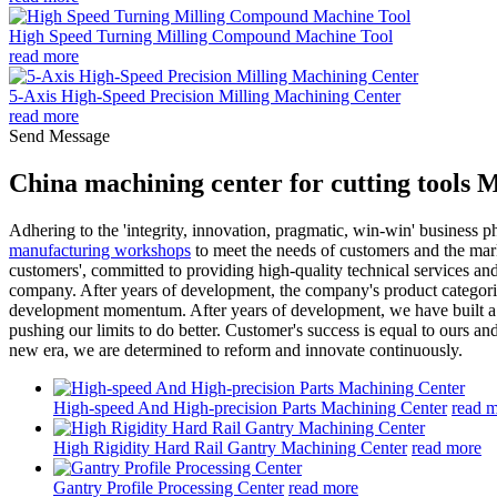
High Speed Turning Milling Compound Machine Tool
read more
5-Axis High-Speed Precision Milling Machining Center
read more
Send Message
China machining center for cutting tools 
Adhering to the 'integrity, innovation, pragmatic, win-win' business 
manufacturing workshops
to meet the needs of customers and the marke
customers', committed to providing high-quality technical services and
company. After years of development, the company's product categorie
development momentum. After years of development, we have built a dive
pushing our limits to do better. Customer's success is equal to ours and
new era, we are determined to reform and innovate continuously.
High-speed And High-precision Parts Machining Center
read 
High Rigidity Hard Rail Gantry Machining Center
read more
Gantry Profile Processing Center
read more