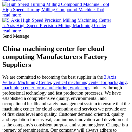
High Speed Turning Milling Compound Machine Tool
read more
5-Axis High-Speed Precision Milling Machining Center
read more
Send Message
China machining center for cloud
computing Manufacturers Factory
Suppliers
We are committed to becoming the best supplier in the
3 Axis
Vertical Machining Center
,
vertical machining center for packaging
,
machining center for manufacturing workshops
industry through
professional technology and fast production processes. We have
established a comprehensive quality, environmental, and
occupational health and safety management system to ensure that the
machining center for cloud computing and services we provide are
of first-class level and quality. Customer demand-oriented, quality
and reputation for survival, continuous innovation and development
is the company's consistent purpose and supreme glory. Change is a
journey of reengineering. Our company will always adhere to