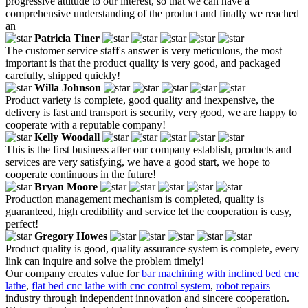
progressive attitude to our interest, so that we can have a
comprehensive understanding of the product and finally we reached
an
Patricia Tiner
The customer service staff's answer is very meticulous, the most
important is that the product quality is very good, and packaged
carefully, shipped quickly!
Willa Johnson
Product variety is complete, good quality and inexpensive, the
delivery is fast and transport is security, very good, we are happy to
cooperate with a reputable company!
Kelly Woodall
This is the first business after our company establish, products and
services are very satisfying, we have a good start, we hope to
cooperate continuous in the future!
Bryan Moore
Production management mechanism is completed, quality is
guaranteed, high credibility and service let the cooperation is easy,
perfect!
Gregory Howes
Product quality is good, quality assurance system is complete, every
link can inquire and solve the problem timely!
Our company creates value for
bar machining with inclined bed cnc
lathe
,
flat bed cnc lathe with cnc control system
,
robot repairs
industry through independent innovation and sincere cooperation.