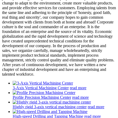
change to adapt to the environment, create more valuable products,
and provide effective services for customers. Employing talents from
the same line and adhering to the principle of 'honesty, good faith,
real thing and sincerity', our company hopes to gain common
development with clients from both at home and abroad! Corporate
culture is the soul and commander of an enterprise. It is the
foundation of an enterprise and the source of its vitality. Economic
globalization and the rapid development of science and technology
have created unprecedented technical conditions for the
development of our company. In the process of production and
sales, we organize carefully, manage wholeheartedly, strictly
implement product technical standards, implement process
management, strictly control quality and eliminate quality problems.
After years of continuous development, we have written a new
chapter of industrial development and have an enterprising and
talented workforce.
3-Axis Vertical Machining Center
read more
Profile Precision Machining Center
read more
Highly rigid 3-axis vertical machining center
read more
High-speed Drilling and Tapping Machine
read more