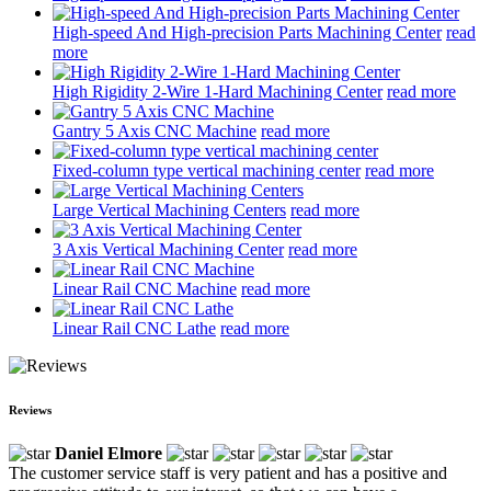
High-speed And High-precision Parts Machining Center
read
more
High Rigidity 2-Wire 1-Hard Machining Center
read more
Gantry 5 Axis CNC Machine
read more
Fixed-column type vertical machining center
read more
Large Vertical Machining Centers
read more
3 Axis Vertical Machining Center
read more
Linear Rail CNC Machine
read more
Linear Rail CNC Lathe
read more
Reviews
Daniel Elmore
The customer service staff is very patient and has a positive and