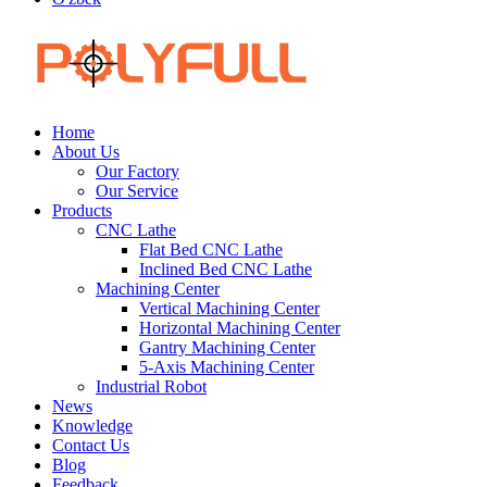
Home
About Us
Our Factory
Our Service
Products
CNC Lathe
Flat Bed CNC Lathe
Inclined Bed CNC Lathe
Machining Center
Vertical Machining Center
Horizontal Machining Center
Gantry Machining Center
5-Axis Machining Center
Industrial Robot
News
Knowledge
Contact Us
Blog
Feedback