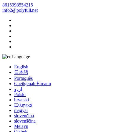
8615998554215
info2@polyfull.net
Language
English
日本語
Português
Gaeilgenah Éireann
اردو
Polski
hrvatski
Ελληνικά
magyar
slovenčina
slovenščina
Melayu
O'zbek