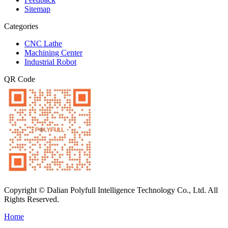
Sitemap
Categories
CNC Lathe
Machining Center
Industrial Robot
QR Code
Copyright © Dalian Polyfull Intelligence Technology Co., Ltd. All
Rights Reserved.
Home