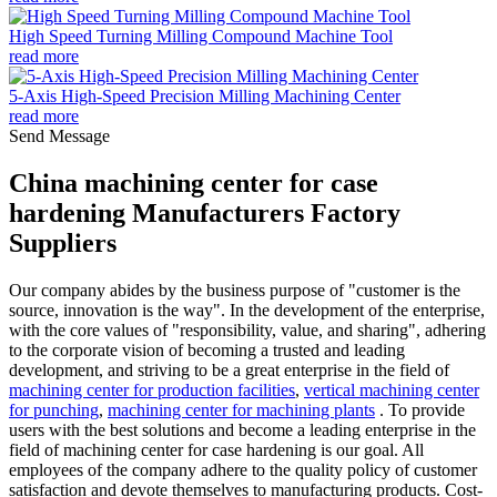
High Speed Turning Milling Compound Machine Tool
read more
5-Axis High-Speed Precision Milling Machining Center
read more
Send Message
China machining center for case
hardening Manufacturers Factory
Suppliers
Our company abides by the business purpose of "customer is the
source, innovation is the way". In the development of the enterprise,
with the core values of "responsibility, value, and sharing", adhering
to the corporate vision of becoming a trusted and leading
development, and striving to be a great enterprise in the field of
machining center for production facilities
,
vertical machining center
for punching
,
machining center for machining plants
. To provide
users with the best solutions and become a leading enterprise in the
field of machining center for case hardening is our goal. All
employees of the company adhere to the quality policy of customer
satisfaction and devote themselves to manufacturing products. Cost-