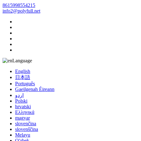
8615998554215
info2@polyfull.net
Language
English
日本語
Português
Gaeilgenah Éireann
اردو
Polski
hrvatski
Ελληνικά
magyar
slovenčina
slovenščina
Melayu
O'zbek