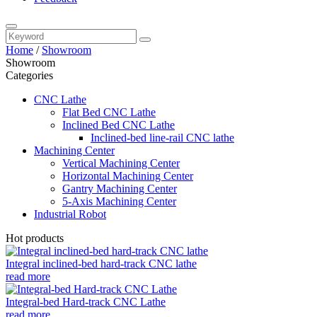
Home
/
Showroom
Showroom
Categories
CNC Lathe
Flat Bed CNC Lathe
Inclined Bed CNC Lathe
Inclined-bed line-rail CNC lathe
Machining Center
Vertical Machining Center
Horizontal Machining Center
Gantry Machining Center
5-Axis Machining Center
Industrial Robot
Hot products
Integral inclined-bed hard-track CNC lathe
read more
Integral-bed Hard-track CNC Lathe
read more