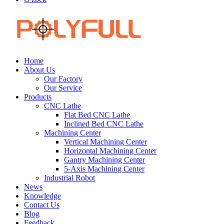
Home
About Us
Our Factory
Our Service
Products
CNC Lathe
Flat Bed CNC Lathe
Inclined Bed CNC Lathe
Machining Center
Vertical Machining Center
Horizontal Machining Center
Gantry Machining Center
5-Axis Machining Center
Industrial Robot
News
Knowledge
Contact Us
Blog
Feedback