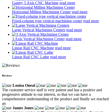
Gantry 5 Axis CNC Machine
read more
Horizontal Milling Machining Center
read more
Fixed-column type vertical machining center
read more
Large Vertical Machining Centers
read more
3 Axis Vertical Machining Center
read more
Linear Rail CNC Machine
read more
Linear Rail CNC Lathe
read more
Reviews
Louisa Oneal
The customer service staff is very patient and has a positive and
progressive attitude to our interest, so that we can have a
comprehensive understanding of the product and finally we reached
an
James Jones