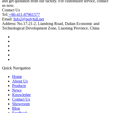
and get quotation from our factory. For customized service, contact
us now.
Contact Us
Tel:
+86-411-87961577
Email:
Info2@polyfull.net
Address:
No.17-21-2, Liandong Road, Dalian Economic and
Technological Development Zone, Liaoning Province, China
Quick Navigation
Home
About Us
Products
News
Knowledge
Contact Us
Showroom
Blog
Feedback