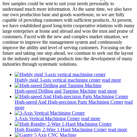
free samples could be sent to suit your needs personally to
understand much more information. At the same time, we also have
our own production base and goods warehouse, so we are fully
capable of providing customers with sufficient products. At present,
we have established good long-term cooperative relations with many
large enterprises at home and abroad and won the trust and praise of
customers. Faced with the new and complex market situation, we
continue to improve the management system and continuously
improve the ability and level of serving customers. Focusing on the
future and taking one step ahead, we continue to seek out the layout
in the industry and integrate products into the development of many
industries through systematic solutions.
Highly rigid 3-axis vertical machining center
read more
High-speed Drilling and Tapping Machine
read more
High-speed And High-precision Parts Machining Center
read
more
3-Axis Vertical Machining Center
read more
High Rigidity 2-Wire 1-Hard Machining Center
read more