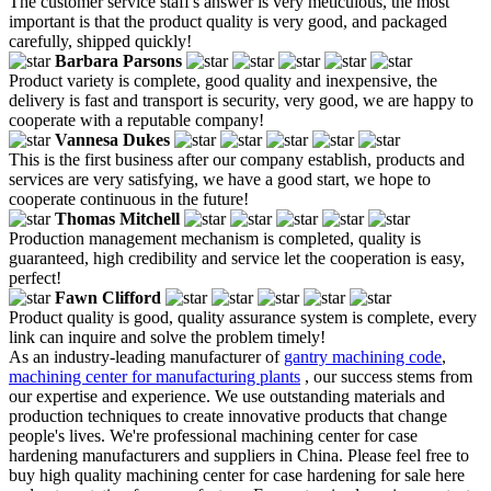
The customer service staff's answer is very meticulous, the most
important is that the product quality is very good, and packaged
carefully, shipped quickly!
Barbara Parsons
Product variety is complete, good quality and inexpensive, the
delivery is fast and transport is security, very good, we are happy to
cooperate with a reputable company!
Vannesa Dukes
This is the first business after our company establish, products and
services are very satisfying, we have a good start, we hope to
cooperate continuous in the future!
Thomas Mitchell
Production management mechanism is completed, quality is
guaranteed, high credibility and service let the cooperation is easy,
perfect!
Fawn Clifford
Product quality is good, quality assurance system is complete, every
link can inquire and solve the problem timely!
As an industry-leading manufacturer of
gantry machining code
,
machining center for manufacturing plants
, our success stems from
our expertise and experience. We use outstanding materials and
production techniques to create innovative products that change
people's lives. We're professional machining center for case
hardening manufacturers and suppliers in China. Please feel free to
buy high quality machining center for case hardening for sale here