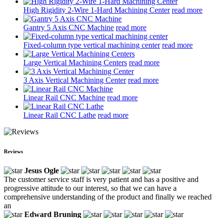
High Rigidity 2-Wire 1-Hard Machining Center
read more
Gantry 5 Axis CNC Machine
read more
Fixed-column type vertical machining center
read more
Large Vertical Machining Centers
read more
3 Axis Vertical Machining Center
read more
Linear Rail CNC Machine
read more
Linear Rail CNC Lathe
read more
Reviews
Jesus Ogle
The customer service staff is very patient and has a positive and
progressive attitude to our interest, so that we can have a
comprehensive understanding of the product and finally we reached
an
Edward Bruning