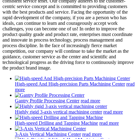
consistent service tenet. Our company adheres to the customer-
centric service concept and is committed to providing customers
with the best products and service. Facing the opportunity of the
rapid development of the company, if you are a person who has
ideals, can continue to learn and courageously accept work
challenges, you can become one of us! In order to improve the
product quality grade and product rate, enterprises must coordinate
and innovate in process technology, process management and
process discipline. In the face of increasingly fierce market
competition, our company will continue to take the market as the
guidance, customer service as the center and scientific and
technological progress as the driving force to continuously improve
the product brand image.
High-speed And High-precision Parts Machining Center
read
more
Gantry Profile Processing Center
read more
Highly rigid 3-axis vertical machining center
read more
High-speed Drilling and Tapping Machine
read more
3-Axis Vertical Machining Center
read more