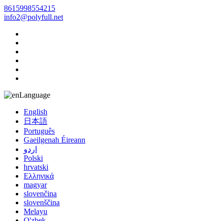
8615998554215
info2@polyfull.net
Language
English
日本語
Português
Gaeilgenah Éireann
اردو
Polski
hrvatski
Ελληνικά
magyar
slovenčina
slovenščina
Melayu
O'zbek