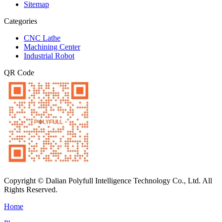
Sitemap
Categories
CNC Lathe
Machining Center
Industrial Robot
QR Code
Copyright © Dalian Polyfull Intelligence Technology Co., Ltd. All
Rights Reserved.
Home