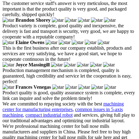
The customer service staff's answer is very meticulous, the most
important is that the product quality is very good, and packaged
carefully, shipped quickly!
Brandon Shorey
Product variety is complete, good quality and inexpensive, the
delivery is fast and transport is security, very good, we are happy to
cooperate with a reputable company!
Elaine Owens
This is the first business after our company establish, products and
services are very satisfying, we have a good start, we hope to
cooperate continuous in the future!
Joyce Massingill
Production management mechanism is completed, quality is
guaranteed, high credibility and service let the cooperation is easy,
perfect!
Frances Venegas
Product quality is good, quality assurance system is complete, every
link can inquire and solve the problem timely!
We are committed to repaying society with the best
machining
center for manufacturing enterprises
,
common issues in 5-axis
machining
,
compact industrial robot
and services, giving full play to
our traditional advantages and optimizing our industrial layout.
We're professional machining center for ball nose mills
manufacturers and suppliers in China. Please feel free to buy high
quality machining center for ball nose mills for sale here and get