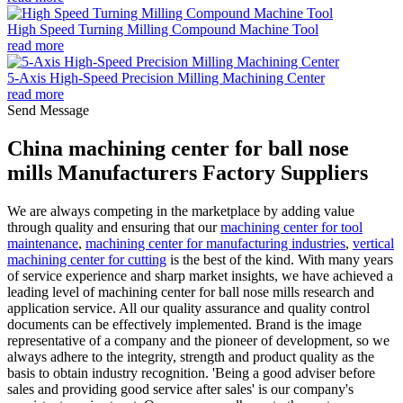
High Speed Turning Milling Compound Machine Tool
read more
5-Axis High-Speed Precision Milling Machining Center
read more
Send Message
China machining center for ball nose
mills Manufacturers Factory Suppliers
We are always competing in the marketplace by adding value
through quality and ensuring that our
machining center for tool
maintenance
,
machining center for manufacturing industries
,
vertical
machining center for cutting
is the best of the kind. With many years
of service experience and sharp market insights, we have achieved a
leading level of machining center for ball nose mills research and
application service. All our quality assurance and quality control
documents can be effectively implemented. Brand is the image
representative of a company and the pioneer of development, so we
always adhere to the integrity, strength and product quality as the
basis to obtain industry recognition. 'Being a good adviser before
sales and providing good service after sales' is our company's