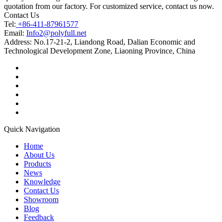
quotation from our factory. For customized service, contact us now.
Contact Us
Tel:
+86-411-87961577
Email:
Info2@polyfull.net
Address:
No.17-21-2, Liandong Road, Dalian Economic and
Technological Development Zone, Liaoning Province, China
Quick Navigation
Home
About Us
Products
News
Knowledge
Contact Us
Showroom
Blog
Feedback