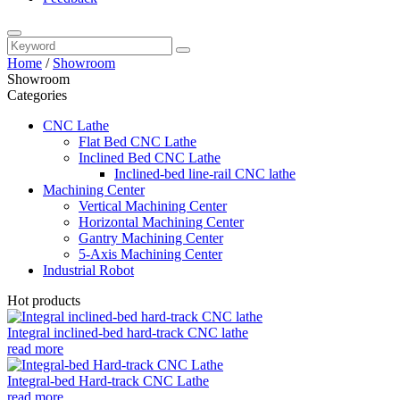
Home
/
Showroom
Showroom
Categories
CNC Lathe
Flat Bed CNC Lathe
Inclined Bed CNC Lathe
Inclined-bed line-rail CNC lathe
Machining Center
Vertical Machining Center
Horizontal Machining Center
Gantry Machining Center
5-Axis Machining Center
Industrial Robot
Hot products
Integral inclined-bed hard-track CNC lathe
read more
Integral-bed Hard-track CNC Lathe
read more