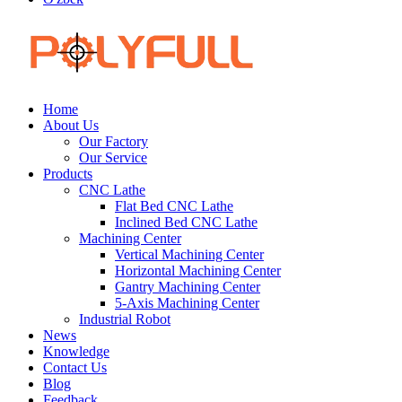
Home
About Us
Our Factory
Our Service
Products
CNC Lathe
Flat Bed CNC Lathe
Inclined Bed CNC Lathe
Machining Center
Vertical Machining Center
Horizontal Machining Center
Gantry Machining Center
5-Axis Machining Center
Industrial Robot
News
Knowledge
Contact Us
Blog
Feedback