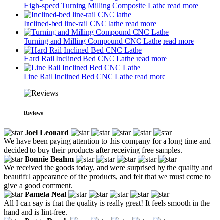
High-speed Turning Milling Composite Lathe
read more
Inclined-bed line-rail CNC lathe
read more
Turning and Milling Compound CNC Lathe
read more
Hard Rail Inclined Bed CNC Lathe
read more
Line Rail Inclined Bed CNC Lathe
read more
Reviews
Joel Leonard
We have been paying attention to this company for a long time and
decided to buy their products after receiving free samples.
Bonnie Beahm
We received the goods today, and were surprised by the quality and
beautiful appearance of the products, and felt that we must come to
give a good comment.
Pamela Neal
All I can say is that the quality is really great! It feels smooth in the
hand and is lint-free.