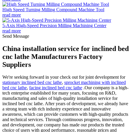
High Speed Turning Milling Compound Machine Tool
read more
5-Axis High-Speed Precision Milling Machining Center
read more
Send Message
China installation service for inclined bed
cnc lathe Manufacturers Factory
Suppliers
We're seeking forward in your check out for joint development for
stationary inclined bed cnc lathe
,
sprocket machining with inclined
bed cnc lathe
,
facing inclined bed cnc lathe
.Our company is a high-
tech enterprise established for many years, focusing on R&D,
manufacturing and sales of high-quality installation service for
inclined bed cnc lathe. After years of development, we already have
a strong team with rich industry experience and innovative
awareness, which can provide customers with high-quality products
and technical services. Through continuous progress, innovation,
and development, our company has made our products the trusted
choice of users with good performance, reasonable prices and