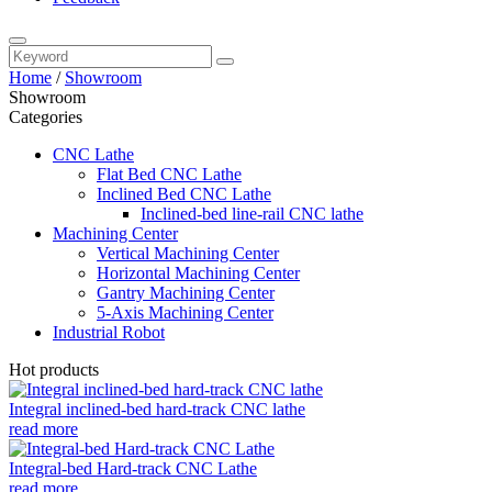
Home
/
Showroom
Showroom
Categories
CNC Lathe
Flat Bed CNC Lathe
Inclined Bed CNC Lathe
Inclined-bed line-rail CNC lathe
Machining Center
Vertical Machining Center
Horizontal Machining Center
Gantry Machining Center
5-Axis Machining Center
Industrial Robot
Hot products
Integral inclined-bed hard-track CNC lathe
read more
Integral-bed Hard-track CNC Lathe
read more