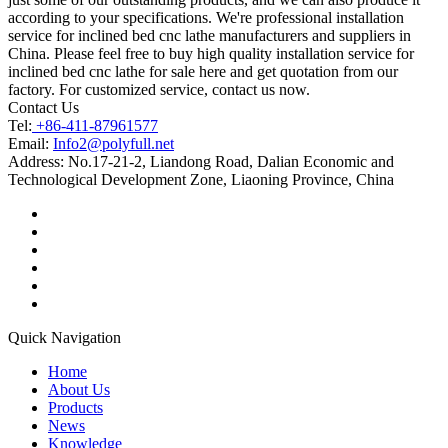
according to your specifications. We're professional installation
service for inclined bed cnc lathe manufacturers and suppliers in
China. Please feel free to buy high quality installation service for
inclined bed cnc lathe for sale here and get quotation from our
factory. For customized service, contact us now.
Contact Us
Tel:
+86-411-87961577
Email:
Info2@polyfull.net
Address:
No.17-21-2, Liandong Road, Dalian Economic and
Technological Development Zone, Liaoning Province, China
Quick Navigation
Home
About Us
Products
News
Knowledge