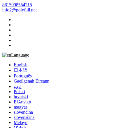
8615998554215
info2@polyfull.net
Language
English
日本語
Português
Gaeilgenah Éireann
اردو
Polski
hrvatski
Ελληνικά
magyar
slovenčina
slovenščina
Melayu
O'zbek