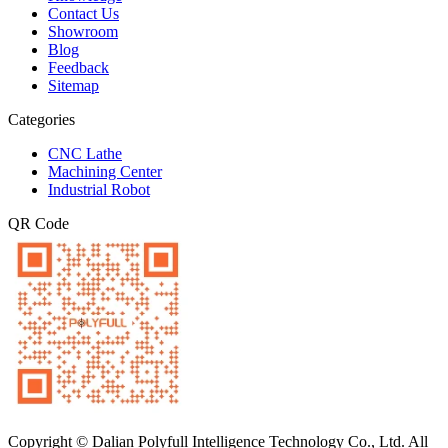
Contact Us
Showroom
Blog
Feedback
Sitemap
Categories
CNC Lathe
Machining Center
Industrial Robot
QR Code
Copyright © Dalian Polyfull Intelligence Technology Co., Ltd. All