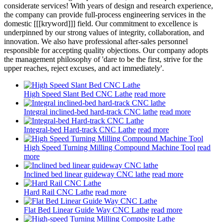
considerate services! With years of design and research experience,
the company can provide full-process engineering services in the
domestic [[[kryword]]] field. Our commitment to excellence is
underpinned by our strong values of integrity, collaboration, and
innovation. We also have professional after-sales personnel
responsible for accepting quality objections. Our company adopts
the management philosophy of 'dare to be the first, strive for the
upper reaches, reject excuses, and act immediately'.
High Speed Slant Bed CNC Lathe
read more
Integral inclined-bed hard-track CNC lathe
read more
Integral-bed Hard-track CNC Lathe
read more
High Speed Turning Milling Compound Machine Tool
read
more
Inclined bed linear guideway CNC lathe
read more
Hard Rail CNC Lathe
read more
Flat Bed Linear Guide Way CNC Lathe
read more