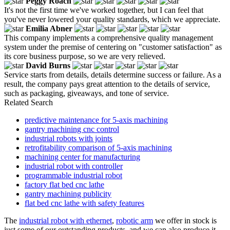
Peggy Roach
It's not the first time we've worked together, but I can feel that
you've never lowered your quality standards, which we appreciate.
Emilia Abner
This company implements a comprehensive quality management
system under the premise of centering on "customer satisfaction" as
its core business purpose, so we are very relieved.
David Burns
Service starts from details, details determine success or failure. As a
result, the company pays great attention to the details of service,
such as packaging, giveaways, and tone of service.
Related Search
predictive maintenance for 5-axis machining
gantry machining cnc control
industrial robots with joints
retrofitability comparison of 5-axis machining
machining center for manufacturing
industrial robot with controller
programmable industrial robot
factory flat bed cnc lathe
gantry machining publicity
flat bed cnc lathe with safety features
The
industrial robot with ethernet
,
robotic arm
we offer in stock is
just some of our outstanding products, and we can also produce it