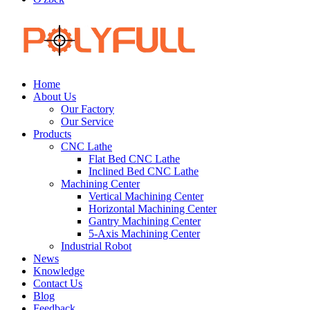
Home
About Us
Our Factory
Our Service
Products
CNC Lathe
Flat Bed CNC Lathe
Inclined Bed CNC Lathe
Machining Center
Vertical Machining Center
Horizontal Machining Center
Gantry Machining Center
5-Axis Machining Center
Industrial Robot
News
Knowledge
Contact Us
Blog
Feedback