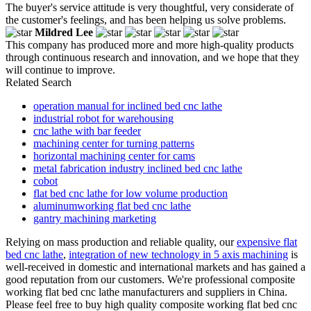
The buyer's service attitude is very thoughtful, very considerate of
the customer's feelings, and has been helping us solve problems.
Mildred Lee
This company has produced more and more high-quality products
through continuous research and innovation, and we hope that they
will continue to improve.
Related Search
operation manual for inclined bed cnc lathe
industrial robot for warehousing
cnc lathe with bar feeder
machining center for turning patterns
horizontal machining center for cams
metal fabrication industry inclined bed cnc lathe
cobot
flat bed cnc lathe for low volume production
aluminumworking flat bed cnc lathe
gantry machining marketing
Relying on mass production and reliable quality, our
expensive flat
bed cnc lathe
,
integration of new technology in 5 axis machining
is
well-received in domestic and international markets and has gained a
good reputation from our customers. We're professional composite
working flat bed cnc lathe manufacturers and suppliers in China.
Please feel free to buy high quality composite working flat bed cnc