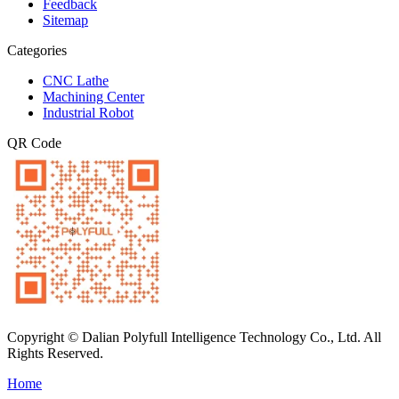
Feedback
Sitemap
Categories
CNC Lathe
Machining Center
Industrial Robot
QR Code
Copyright © Dalian Polyfull Intelligence Technology Co., Ltd. All
Rights Reserved.
Home