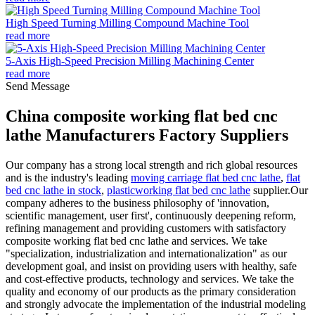
High Speed Turning Milling Compound Machine Tool
read more
5-Axis High-Speed Precision Milling Machining Center
read more
Send Message
China composite working flat bed cnc
lathe Manufacturers Factory Suppliers
Our company has a strong local strength and rich global resources
and is the industry's leading
moving carriage flat bed cnc lathe
,
flat
bed cnc lathe in stock
,
plasticworking flat bed cnc lathe
supplier.Our
company adheres to the business philosophy of 'innovation,
scientific management, user first', continuously deepening reform,
refining management and providing customers with satisfactory
composite working flat bed cnc lathe and services. We take
"specialization, industrialization and internationalization" as our
development goal, and insist on providing users with healthy, safe
and cost-effective products, technology and services. We take the
quality and economy of our products as the primary consideration
and strongly advocate the implementation of the industrial modeling