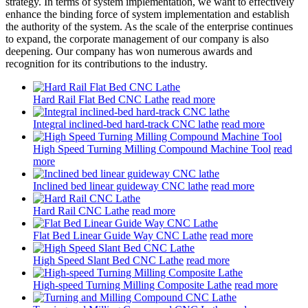
strategy. In terms of system implementation, we want to effectively
enhance the binding force of system implementation and establish
the authority of the system. As the scale of the enterprise continues
to expand, the corporate management of our company is also
deepening. Our company has won numerous awards and
recognition for its contributions to the industry.
Hard Rail Flat Bed CNC Lathe
read more
Integral inclined-bed hard-track CNC lathe
read more
High Speed Turning Milling Compound Machine Tool
read
more
Inclined bed linear guideway CNC lathe
read more
Hard Rail CNC Lathe
read more
Flat Bed Linear Guide Way CNC Lathe
read more
High Speed Slant Bed CNC Lathe
read more
High-speed Turning Milling Composite Lathe
read more