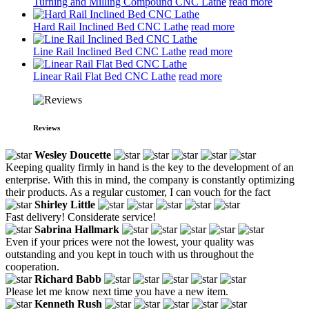
Turning and Milling Compound CNC Lathe
read more
Hard Rail Inclined Bed CNC Lathe
read more
Line Rail Inclined Bed CNC Lathe
read more
Linear Rail Flat Bed CNC Lathe
read more
Reviews
Wesley Doucette
Keeping quality firmly in hand is the key to the development of an
enterprise. With this in mind, the company is constantly optimizing
their products. As a regular customer, I can vouch for the fact
Shirley Little
Fast delivery! Considerate service!
Sabrina Hallmark
Even if your prices were not the lowest, your quality was
outstanding and you kept in touch with us throughout the
cooperation.
Richard Babb
Please let me know next time you have a new item.
Kenneth Rush