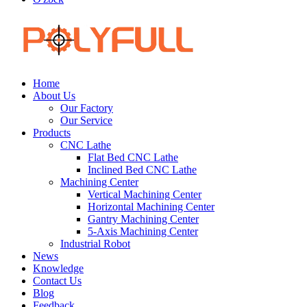
Home
About Us
Our Factory
Our Service
Products
CNC Lathe
Flat Bed CNC Lathe
Inclined Bed CNC Lathe
Machining Center
Vertical Machining Center
Horizontal Machining Center
Gantry Machining Center
5-Axis Machining Center
Industrial Robot
News
Knowledge
Contact Us
Blog
Feedback