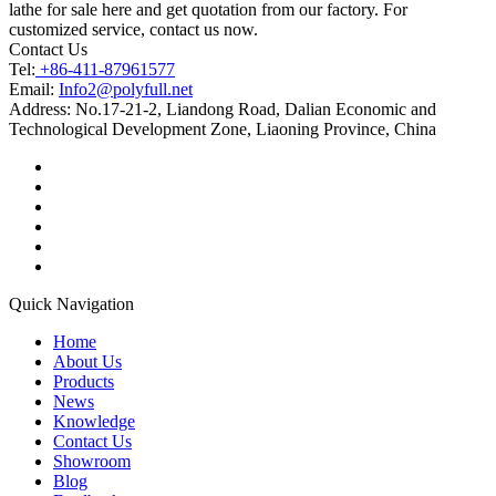
lathe for sale here and get quotation from our factory. For
customized service, contact us now.
Contact Us
Tel:
+86-411-87961577
Email:
Info2@polyfull.net
Address:
No.17-21-2, Liandong Road, Dalian Economic and
Technological Development Zone, Liaoning Province, China
Quick Navigation
Home
About Us
Products
News
Knowledge
Contact Us
Showroom
Blog