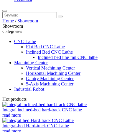
Home
/
Showroom
Showroom
Categories
CNC Lathe
Flat Bed CNC Lathe
Inclined Bed CNC Lathe
Inclined-bed line-rail CNC lathe
Machining Center
Vertical Machining Center
Horizontal Machining Center
Gantry Machining Center
5-Axis Machining Center
Industrial Robot
Hot products
Integral inclined-bed hard-track CNC lathe
read more
Integral-bed Hard-track CNC Lathe
read more