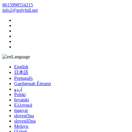
8615998554215
info2@polyfull.net
Language
English
日本語
Português
Gaeilgenah Éireann
اردو
Polski
hrvatski
Ελληνικά
magyar
slovenčina
slovenščina
Melayu
O'zbek