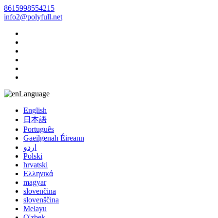
8615998554215
info2@polyfull.net
Language
English
日本語
Português
Gaeilgenah Éireann
اردو
Polski
hrvatski
Ελληνικά
magyar
slovenčina
slovenščina
Melayu
O'zbek