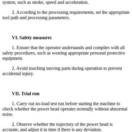
system, such as stroke, speed and acceleration.
2. According to the processing requirements, set the appropriate
tool path and processing parameters.
VI. Safety measures
1. Ensure that the operator understands and complies with all
safety procedures, such as wearing appropriate personal protective
equipment.
2. Avoid touching moving parts during operation to prevent
accidental injury.
VII. Trial run
1. Carry out no-load test run before starting the machine to
check whether the power head operates normally without abnormal
noise.
2. Observe whether the trajectory of the power head is
accurate, and adjust it in time if there is any deviation.