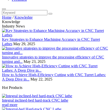
Home
/
Knowledge
Knowledge
Industry News
Key Strategies to Enhance Machining Accuracy in CNC Turret
Lathes
May 29, 2025
Innovative strategies to improve the processing efficiency of CNC
turning and...
May 23, 2025
How to Achieve High-Efficiency Cutting with CNC Turret Lathes:
A Deep Dive in...
May 22, 2025
Hot Products
Integral inclined-bed hard-track CNC lathe
read more