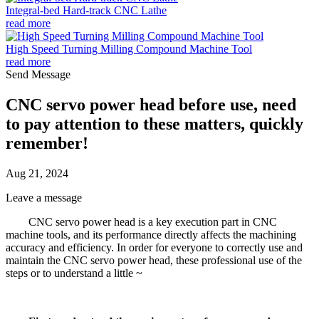
Integral-bed Hard-track CNC Lathe
read more
High Speed Turning Milling Compound Machine Tool
read more
Send Message
CNC servo power head before use, need
to pay attention to these matters, quickly
remember!
Aug 21, 2024
Leave a message
CNC servo power head is a key execution part in CNC
machine tools, and its performance directly affects the machining
accuracy and efficiency. In order for everyone to correctly use and
maintain the CNC servo power head, these professional use of the
steps or to understand a little ~