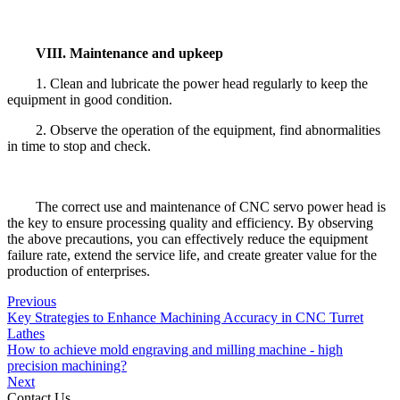
VIII. Maintenance and upkeep
1. Clean and lubricate the power head regularly to keep the
equipment in good condition.
2. Observe the operation of the equipment, find abnormalities
in time to stop and check.
The correct use and maintenance of CNC servo power head is
the key to ensure processing quality and efficiency. By observing
the above precautions, you can effectively reduce the equipment
failure rate, extend the service life, and create greater value for the
production of enterprises.
Previous
Key Strategies to Enhance Machining Accuracy in CNC Turret
Lathes
How to achieve mold engraving and milling machine - high
precision machining?
Next
Contact Us