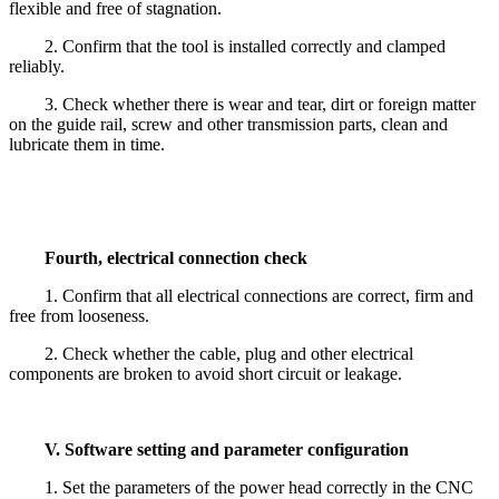
flexible and free of stagnation.
2. Confirm that the tool is installed correctly and clamped
reliably.
3. Check whether there is wear and tear, dirt or foreign matter
on the guide rail, screw and other transmission parts, clean and
lubricate them in time.
Fourth, electrical connection check
1. Confirm that all electrical connections are correct, firm and
free from looseness.
2. Check whether the cable, plug and other electrical
components are broken to avoid short circuit or leakage.
V. Software setting and parameter configuration
1. Set the parameters of the power head correctly in the CNC