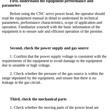
First, understand the equipment performance and
parameters
Before using the CNC servo power head, the operator should
read the equipment manual in detail to understand its technical
parameters, performance characteristics, scope of application and
operation. Familiarize yourself with the basic information of the
equipment is to ensure safe and efficient operation of the premise.
Second, check the power supply and gas source
1. Confirm that the power supply voltage is consistent with the
requirements of the equipment to avoid damage to the equipment
due to unstable or high voltage.
2. Check whether the pressure of the gas source is within the
range stipulated by the equipment, and ensure that there is no
leakage in the gas circuit.
Third, check the mechanical parts
1. Check whether the moving parts of the power head are