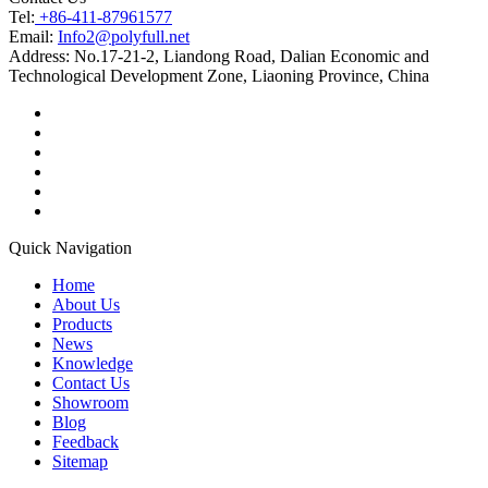
Tel:
+86-411-87961577
Email:
Info2@polyfull.net
Address:
No.17-21-2, Liandong Road, Dalian Economic and
Technological Development Zone, Liaoning Province, China
Quick Navigation
Home
About Us
Products
News
Knowledge
Contact Us
Showroom
Blog
Feedback
Sitemap