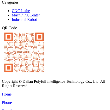
Categories
CNC Lathe
Machining Center
Industrial Robot
QR Code
Copyright © Dalian Polyfull Intelligence Technology Co., Ltd. All
Rights Reserved.
Home
Phone