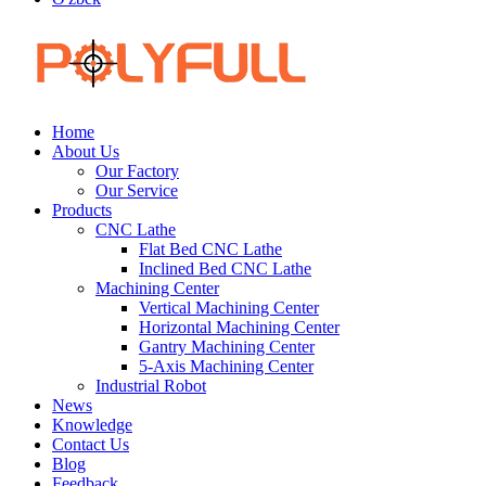
Home
About Us
Our Factory
Our Service
Products
CNC Lathe
Flat Bed CNC Lathe
Inclined Bed CNC Lathe
Machining Center
Vertical Machining Center
Horizontal Machining Center
Gantry Machining Center
5-Axis Machining Center
Industrial Robot
News
Knowledge
Contact Us
Blog
Feedback