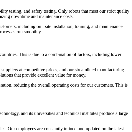
ity testing, and safety testing. Only robots that meet our strict quality
nimizing downtime and maintenance costs.
tomers, including on - site installation, training, and maintenance
processes run smoothly.
 countries. This is due to a combination of factors, including lower
suppliers at competitive prices, and our streamlined manufacturing
olutions that provide excellent value for money.
ration, reducing the overall operating costs for our customers. This is
chnology, and its universities and technical institutes produce a large
ics. Our employees are constantly trained and updated on the latest