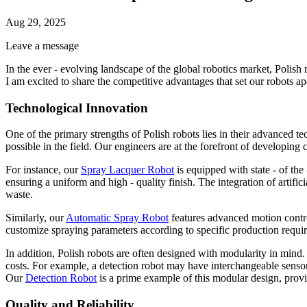
Aug 29, 2025
Leave a message
In the ever - evolving landscape of the global robotics market, Polish 
I am excited to share the competitive advantages that set our robots apa
Technological Innovation
One of the primary strengths of Polish robots lies in their advanced t
possible in the field. Our engineers are at the forefront of developing
For instance, our
Spray Lacquer Robot
is equipped with state - of the 
ensuring a uniform and high - quality finish. The integration of artific
waste.
Similarly, our
Automatic Spray Robot
features advanced motion control
customize spraying parameters according to specific production require
In addition, Polish robots are often designed with modularity in mind.
costs. For example, a detection robot may have interchangeable sensor 
Our
Detection Robot
is a prime example of this modular design, provid
Quality and Reliability