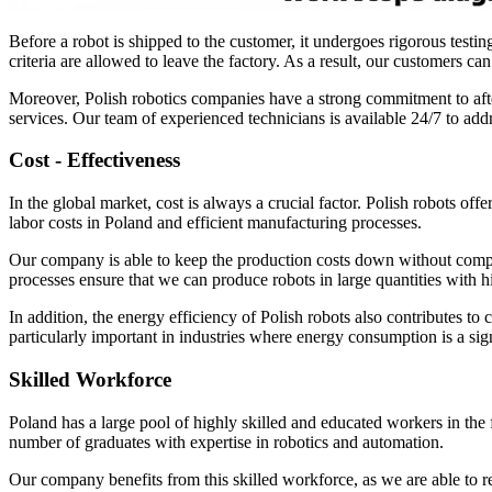
Before a robot is shipped to the customer, it undergoes rigorous testing
criteria are allowed to leave the factory. As a result, our customers 
Moreover, Polish robotics companies have a strong commitment to after
services. Our team of experienced technicians is available 24/7 to add
Cost - Effectiveness
In the global market, cost is always a crucial factor. Polish robots off
labor costs in Poland and efficient manufacturing processes.
Our company is able to keep the production costs down without compro
processes ensure that we can produce robots in large quantities with hi
In addition, the energy efficiency of Polish robots also contributes to
particularly important in industries where energy consumption is a sign
Skilled Workforce
Poland has a large pool of highly skilled and educated workers in the f
number of graduates with expertise in robotics and automation.
Our company benefits from this skilled workforce, as we are able to r