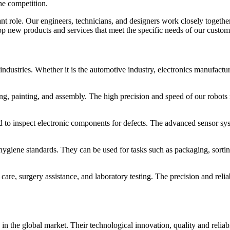
he competition.
ant role. Our engineers, technicians, and designers work closely togeth
 new products and services that meet the specific needs of our custom
industries. Whether it is the automotive industry, electronics manufactu
ing, painting, and assembly. The high precision and speed of our robots
ed to inspect electronic components for defects. The advanced sensor sys
 hygiene standards. They can be used for tasks such as packaging, sortin
t care, surgery assistance, and laboratory testing. The precision and relia
 the global market. Their technological innovation, quality and reliabili