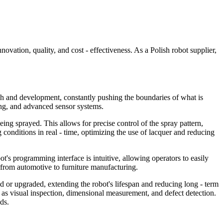
ovation, quality, and cost - effectiveness. As a Polish robot supplier,
arch and development, constantly pushing the boundaries of what is
ning, and advanced sensor systems.
being sprayed. This allows for precise control of the spray pattern,
ng conditions in real - time, optimizing the use of lacquer and reducing
's programming interface is intuitive, allowing operators to easily
, from automotive to furniture manufacturing.
ed or upgraded, extending the robot's lifespan and reducing long - term
h as visual inspection, dimensional measurement, and defect detection.
ds.