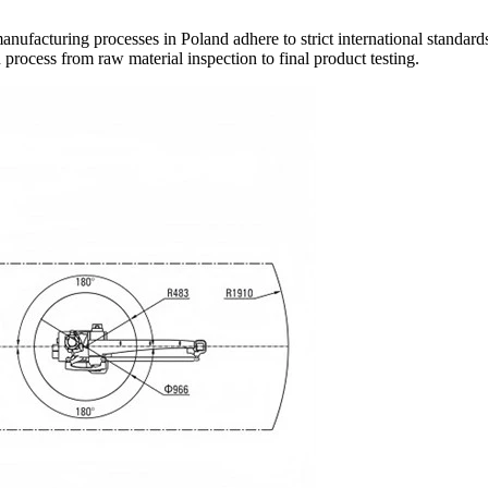
anufacturing processes in Poland adhere to strict international standards,
process from raw material inspection to final product testing.