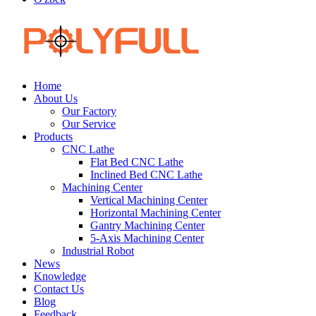
Home
About Us
Our Factory
Our Service
Products
CNC Lathe
Flat Bed CNC Lathe
Inclined Bed CNC Lathe
Machining Center
Vertical Machining Center
Horizontal Machining Center
Gantry Machining Center
5-Axis Machining Center
Industrial Robot
News
Knowledge
Contact Us
Blog
Feedback