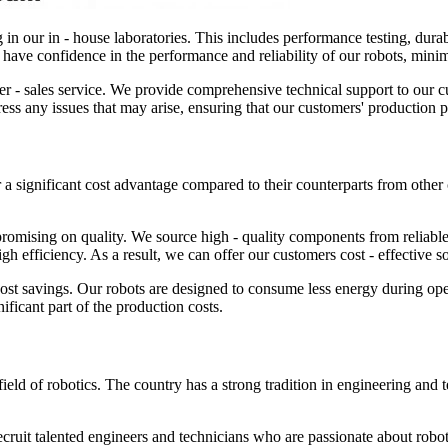
 in our in - house laboratories. This includes performance testing, durabil
can have confidence in the performance and reliability of our robots, mi
 - sales service. We provide comprehensive technical support to our cus
ress any issues that may arise, ensuring that our customers' production 
er a significant cost advantage compared to their counterparts from other
mising on quality. We source high - quality components from reliable 
gh efficiency. As a result, we can offer our customers cost - effective s
 cost savings. Our robots are designed to consume less energy during ope
ificant part of the production costs.
ield of robotics. The country has a strong tradition in engineering and te
ecruit talented engineers and technicians who are passionate about robot