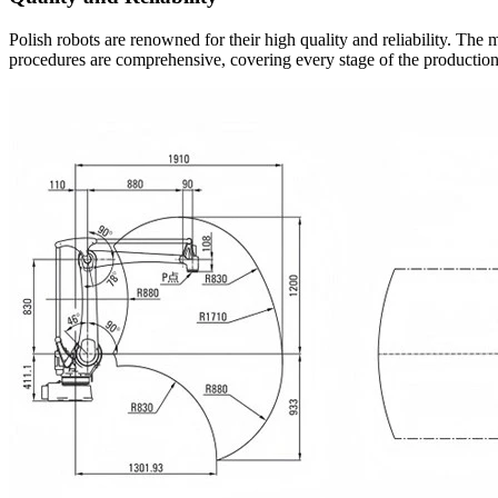
Polish robots are renowned for their high quality and reliability. The m
procedures are comprehensive, covering every stage of the production 