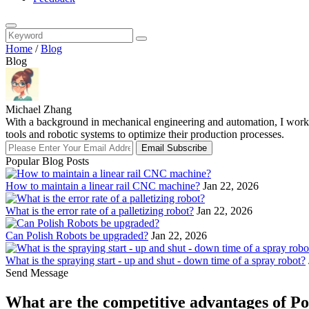
Home
/
Blog
Blog
Michael Zhang
With a background in mechanical engineering and automation, I work a
tools and robotic systems to optimize their production processes.
Email Subscribe
Popular Blog Posts
How to maintain a linear rail CNC machine?
Jan 22, 2026
What is the error rate of a palletizing robot?
Jan 22, 2026
Can Polish Robots be upgraded?
Jan 22, 2026
What is the spraying start - up and shut - down time of a spray robot?
Send Message
What are the competitive advantages of Po