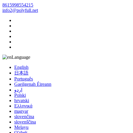
8615998554215
info2@polyfull.net
Language
English
日本語
Português
Gaeilgenah Éireann
اردو
Polski
hrvatski
Ελληνικά
magyar
slovenčina
slovenščina
Melayu
O'zbek