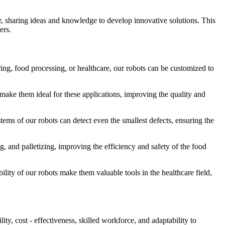
er, sharing ideas and knowledge to develop innovative solutions. This
ers.
ring, food processing, or healthcare, our robots can be customized to
 make them ideal for these applications, improving the quality and
tems of our robots can detect even the smallest defects, ensuring the
g, and palletizing, improving the efficiency and safety of the food
bility of our robots make them valuable tools in the healthcare field,
ty, cost - effectiveness, skilled workforce, and adaptability to