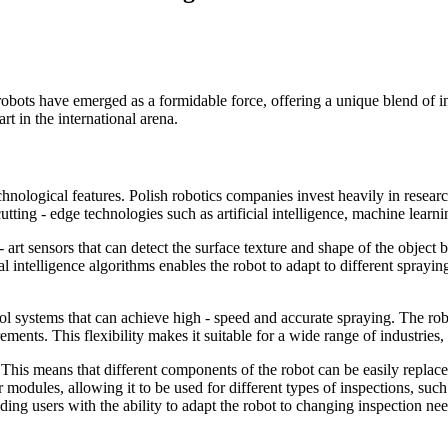
robots have emerged as a formidable force, offering a unique blend of inn
rt in the international arena.
echnological features. Polish robotics companies invest heavily in rese
 cutting - edge technologies such as artificial intelligence, machine lear
- art sensors that can detect the surface texture and shape of the object 
ial intelligence algorithms enables the robot to adapt to different sprayi
 systems that can achieve high - speed and accurate spraying. The robot
ments. This flexibility makes it suitable for a wide range of industries
 This means that different components of the robot can be easily replac
modules, allowing it to be used for different types of inspections, suc
ing users with the ability to adapt the robot to changing inspection nee