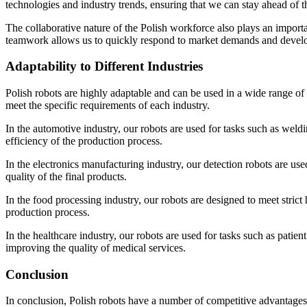
technologies and industry trends, ensuring that we can stay ahead of t
The collaborative nature of the Polish workforce also plays an import
teamwork allows us to quickly respond to market demands and develop
Adaptability to Different Industries
Polish robots are highly adaptable and can be used in a wide range of 
meet the specific requirements of each industry.
In the automotive industry, our robots are used for tasks such as weld
efficiency of the production process.
In the electronics manufacturing industry, our detection robots are us
quality of the final products.
In the food processing industry, our robots are designed to meet strict
production process.
In the healthcare industry, our robots are used for tasks such as patien
improving the quality of medical services.
Conclusion
In conclusion, Polish robots have a number of competitive advantages in