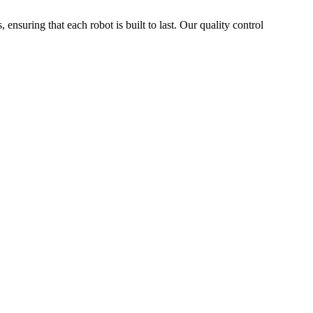
 ensuring that each robot is built to last. Our quality control