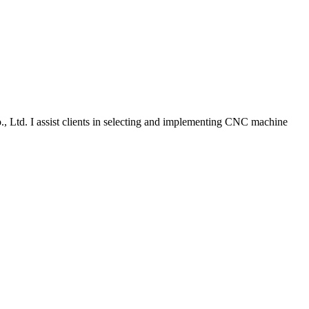
., Ltd. I assist clients in selecting and implementing CNC machine