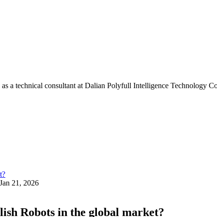
s a technical consultant at Dalian Polyfull Intelligence Technology Co
Jan 21, 2026
lish Robots in the global market?